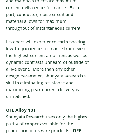
and materials to ensure maximum
current delivery performance. Each
part, conductor, noise circuit and
material allows for maximum
throughput of instantaneous current.
Listeners will experience earth-shaking
low-frequency performance from even
the highest-current amplifiers as well as
dynamic contrasts unheard of outside of
a live event. More than any other
design parameter, Shunyata Research’s
skill in eliminating resistance and
maximizing peak-current delivery is
unmatched.
OFE Alloy 101
Shunyata Research uses only the highest
purity of copper available for the
production of its wire products.
OFE