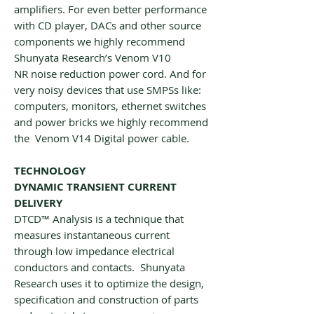
amplifiers. For even better performance
with CD player, DACs and other source
components we highly recommend
Shunyata Research’s Venom V10
NR noise reduction power cord. And for
very noisy devices that use SMPSs like:
computers, monitors, ethernet switches
and power bricks we highly recommend
the Venom V14 Digital power cable.
TECHNOLOGY
DYNAMIC TRANSIENT CURRENT
DELIVERY
DTCD™ Analysis is a technique that
measures instantaneous current
through low impedance electrical
conductors and contacts. Shunyata
Research uses it to optimize the design,
specification and construction of parts