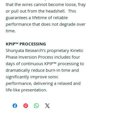
that the wires cannot become loose, fray
or pull out from the headshell. This
guarantees a lifetime of reliable
performance that does not degrade over
time.
KPIP™ PROCESSING
Shunyata Research’s proprietary Kinetic
Phase Inversion Process includes four
days of continuous KPIP™ processing to
dramatically reduce burn-in time and
significantly improve sonic
performance, delivering a relaxed and
life-like presentation.