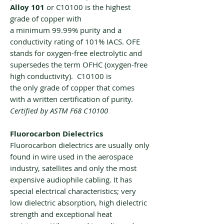
Alloy 101
or C10100 is the highest
grade of copper with
a minimum 99.99% purity and a
conductivity rating of 101% IACS. OFE
stands for oxygen-free electrolytic and
supersedes the term OFHC (oxygen-free
high conductivity). C10100 is
the only grade of copper that comes
with a written certification of purity.
Certified by ASTM F68 C10100
Fluorocarbon Dielectrics
Fluorocarbon dielectrics are usually only
found in wire used in the aerospace
industry, satellites and only the most
expensive audiophile cabling. It has
special electrical characteristics; very
low dielectric absorption, high dielectric
strength and exceptional heat