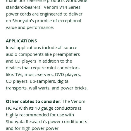
made our reference products worldwide
standard-bearers. Venom V14 Series
power cords are engineered to deliver
on Shunyata’s promise of exceptional
value and performance.
APPLICATIONS
Ideal applications include all source
audio components like preamplifiers
and CD players in addition to the
devices that require mini-connectors
like: TVs, music-servers, DVD players,
CD players, up-samplers, digital
transports, wall warts, and power bricks.
Other cables to consider
: The Venom
HC v2 with its 10 gauge conductors is
highly recommended for use with
Shunyata Research’s power conditioners
and for high power power