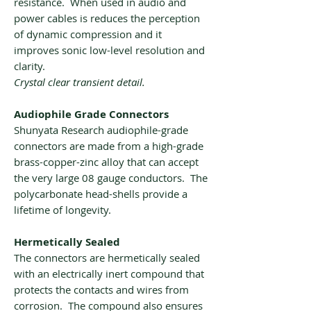
resistance. When used in audio and
power cables is reduces the perception
of dynamic compression and it
improves sonic low-level resolution and
clarity.
Crystal clear transient detail.
Audiophile Grade Connectors
Shunyata Research audiophile-grade
connectors are made from a high-grade
brass-copper-zinc alloy that can accept
the very large 08 gauge conductors. The
polycarbonate head-shells provide a
lifetime of longevity.
Hermetically Sealed
The connectors are hermetically sealed
with an electrically inert compound that
protects the contacts and wires from
corrosion. The compound also ensures