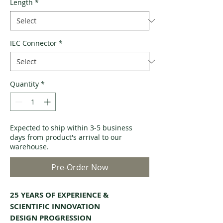
Length
*
IEC Connector
*
Quantity
*
Expected to ship within 3-5 business
days from product's arrival to our
warehouse.
Pre-Order Now
25 YEARS OF EXPERIENCE &
SCIENTIFIC INNOVATION
DESIGN PROGRESSION