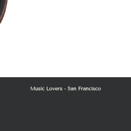
Mez
Music Lovers - San Francisco