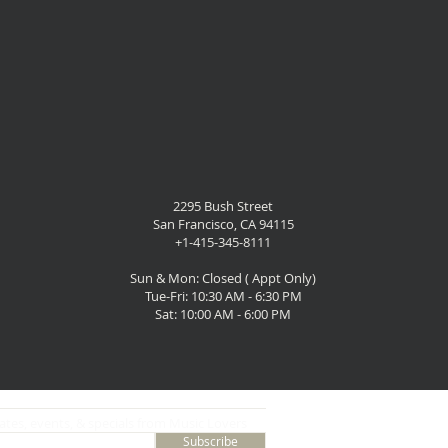
2295 Bush Street
San Francisco, CA 94115
+1-415-345-8111
Sun & Mon: Closed ( Appt Only)
Tue-Fri: 10:30 AM - 6:30 PM
Sat: 10:00 AM - 6:00 PM
ates, events, & specials from Music Lovers
Subscribe