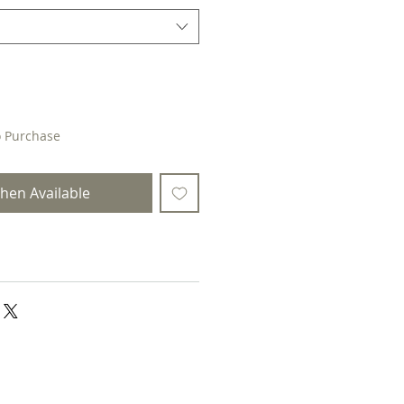
o Purchase
hen Available