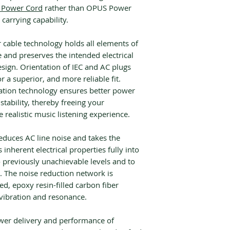
Power Cord
rather than OPUS Power
 carrying capability.
cable technology holds all elements of
e and preserves the intended electrical
sign. Orientation of IEC and AC plugs
r a superior, and more reliable fit.
ation technology ensures better power
nstability, thereby freeing your
realistic music listening experience.
educes AC line noise and takes the
 inherent electrical properties fully into
o previously unachievable levels and to
. The noise reduction network is
ed, epoxy resin-filled carbon fiber
 vibration and resonance.
wer delivery and performance of