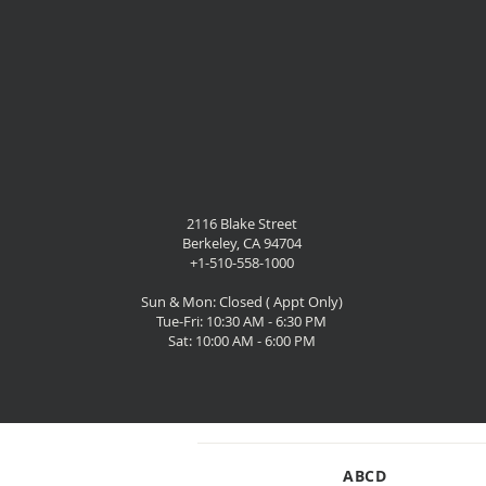
2116 Blake Street
Berkeley, CA 94704
+1-510-558-1000
Sun & Mon: Closed ( Appt Only)
Tue-Fri: 10:30 AM - 6:30 PM
Sat: 10:00 AM - 6:00 PM
SHOP
ABCD