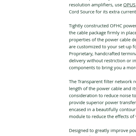
resolution amplifiers, use
OPUS 
Cord Source for its extra current
Tightly constructed OFHC power 
the cable package firmly in plac
properties of the power cable de
are customized to your set-up fo
Proprietary, handcrafted termin
delivery without restriction or i
components to bring you a more 
The Transparent filter network r
length of the power cable and its
consideration to reduce noise t
provide superior power transfer
encased in a beautifully contour
module to reduce the effects of
Designed to greatly improve po