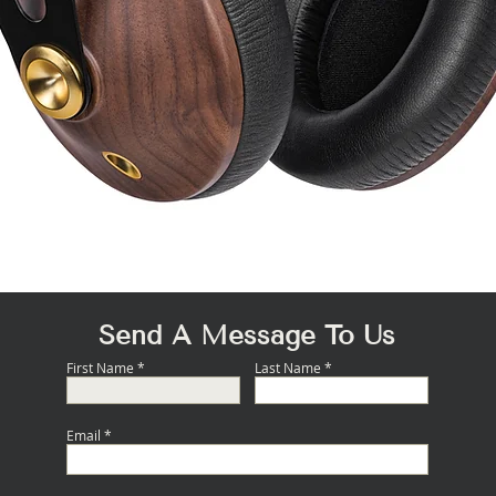
Quick View
Send A Message To Us
First Name
Last Name
Email