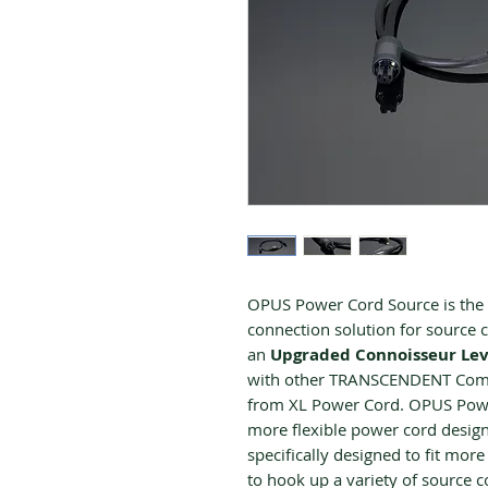
OPUS Power Cord Source is the p
connection solution for source
an
Upgraded
Connoisseur Lev
with other TRANSCENDENT Compa
from XL Power Cord. OPUS Power
more flexible power cord desig
specifically designed to fit more
to hook up a variety of source 