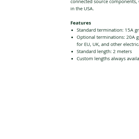
connected source components, 
in the USA.
Features
Standard termination: 15A g
Optional terminations: 20A g
for EU, UK, and other electric
Standard length: 2 meters
Custom lengths always availa