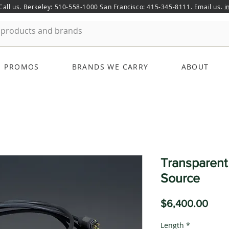
 Call us. Berkeley: 510-558-1000 San Francisco: 415-345-8111. Email us.
i
PROMOS
BRANDS WE CARRY
ABOUT
Transparen
Source
Pric
$6,400.00
Length
*