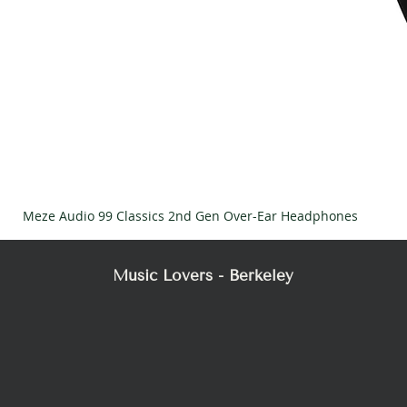
Meze Audio 99 Classics 2nd Gen Over-Ear Headphones
Music Lovers - Berkeley