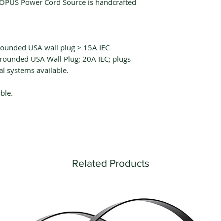
OPUS Power Cord Source is handcrafted
rounded USA wall plug > 15A IEC
rounded USA Wall Plug; 20A IEC; plugs
al systems available.
ble.
Related Products