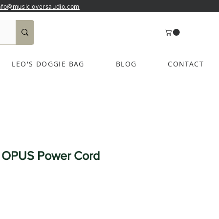
nfo@musicloversaudio.com
LEO'S DOGGIE BAG
BLOG
CONTACT
t OPUS Power Cord
e