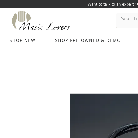
Want to talk to an expert?
SHOP NEW
SHOP PRE-OWNED & DEMO