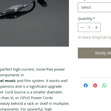
Select
Quantity
*
In-Store Only/Call t
Notify W
erfect high-current, noise-free power
 components in
el music
and film system. It works well
nions and is a significant upgrade
 Cord Source is a smaller diameter,
n than XL or OPUS Power Cords
 easily behind a rack or shelf in multiples
components. For powerful, high