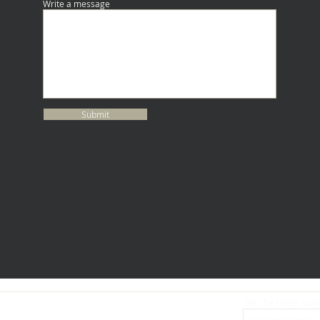
Write a message
Submit
Get the latest upd
ABOUT