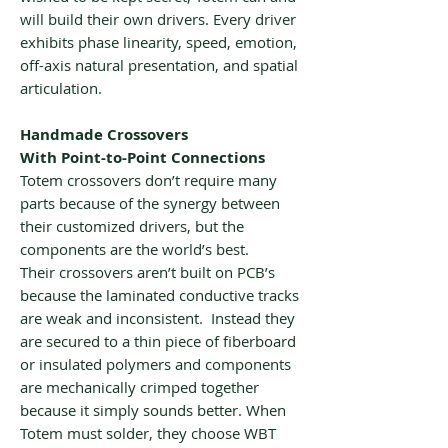
will build their own drivers. Every driver
exhibits phase linearity, speed, emotion,
off-axis natural presentation, and spatial
articulation.
Handmade Crossovers
With Point-to-Point Connections
Totem crossovers don’t require many
parts because of the synergy between
their customized drivers, but the
components are the world’s best.
Their crossovers aren’t built on PCB’s
because the laminated conductive tracks
are weak and inconsistent. Instead they
are secured to a thin piece of fiberboard
or insulated polymers and components
are mechanically crimped together
because it simply sounds better. When
Totem must solder, they choose WBT