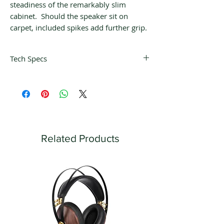
steadiness of the remarkably slim
cabinet. Should the speaker sit on
carpet, included spikes add further grip.
Tech Specs
Frequency
40 Hz – 20 kHz ± 3
Response:
dB (with proper
room positioning)
Recommended
20 – 80 W
Power:
Related Products
Woofer:
4.5″ / 11.43 cm
sandwich cone
double magnet
Tweeter:
.75″ impregnated
textile dome