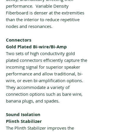
performance. Variable Density
Fiberboard is denser at the extremities
than the interior to reduce repetitive
nodes and resonances.
Connectors
Gold Plated Bi-wire/Bi-Amp
Two sets of high conductivity gold
plated connectors efficiently capture the
incoming signal for superior speaker
performance and allow traditional, bi-
wire, or even bi-amplification options.
They accommodate a variety of
connection options such as bare wire,
banana plugs, and spades.
Sound Isolation
Plinth Stabilizer
The Plinth Stabilizer improves the