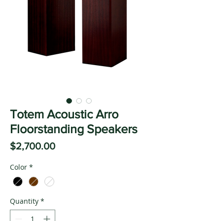
Totem Acoustic Arro
Floorstanding Speakers
Price
$2,700.00
Color
*
Quantity
*