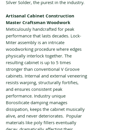
Silver Solder, the purest in the industry.
Artisanal Cabinet Construction
Master Craftsman Woodwork
Meticulously handcrafted for peak
performance that lasts decades. Lock-
Miter assembly is an intricate
woodworking procedure where edges
physically interlock together. The
resulting cabinet is up to 5 times
stronger than conventional V Groove
cabinets. Internal and external veneering
resists warping, structurally fortifies,
and ensures consistent peak
performance. Industry unique
Borosilicate damping manages
dissipation, keeps the cabinet musically
alive, and never deteriorates. Popular
materials like poly fillers eventually
decay, dramatically affecting their