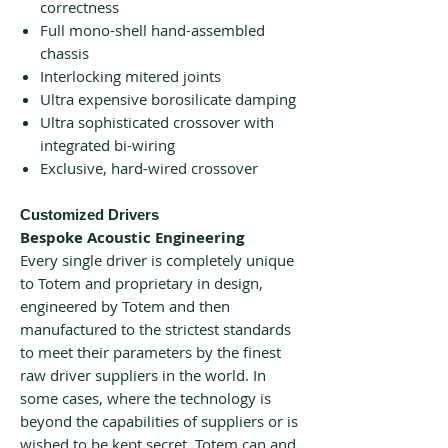
correctness
Full mono-shell hand-assembled
chassis
Interlocking mitered joints
Ultra expensive borosilicate damping
Ultra sophisticated crossover with
integrated bi-wiring
Exclusive, hard-wired crossover
Customized Drivers
Bespoke Acoustic Engineering
Every single driver is completely unique
to Totem and proprietary in design,
engineered by Totem and then
manufactured to the strictest standards
to meet their parameters by the finest
raw driver suppliers in the world. In
some cases, where the technology is
beyond the capabilities of suppliers or is
wished to be kept secret, Totem can and