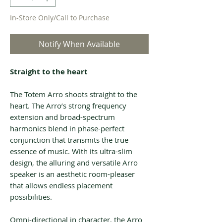
In-Store Only/Call to Purchase
Notify When Available
Straight to the heart
The Totem Arro shoots straight to the
heart. The Arro’s strong frequency
extension and broad-spectrum
harmonics blend in phase-perfect
conjunction that transmits the true
essence of music. With its ultra-slim
design, the alluring and versatile Arro
speaker is an aesthetic room-pleaser
that allows endless placement
possibilities.
Omni-directional in character, the Arro