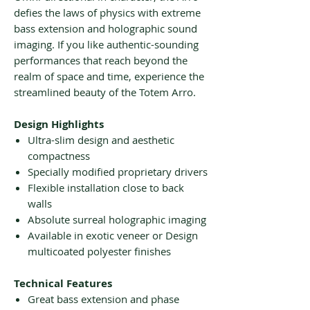
defies the laws of physics with extreme
bass extension and holographic sound
imaging. If you like authentic-sounding
performances that reach beyond the
realm of space and time, experience the
streamlined beauty of the Totem Arro.
Design Highlights
Ultra-slim design and aesthetic
compactness
Specially modified proprietary drivers
Flexible installation close to back
walls
Absolute surreal holographic imaging
Available in exotic veneer or Design
multicoated polyester finishes
Technical Features
Great bass extension and phase