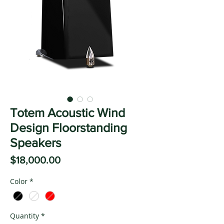
Totem Acoustic Wind
Design Floorstanding
Speakers
Price
$18,000.00
Color
*
Quantity
*