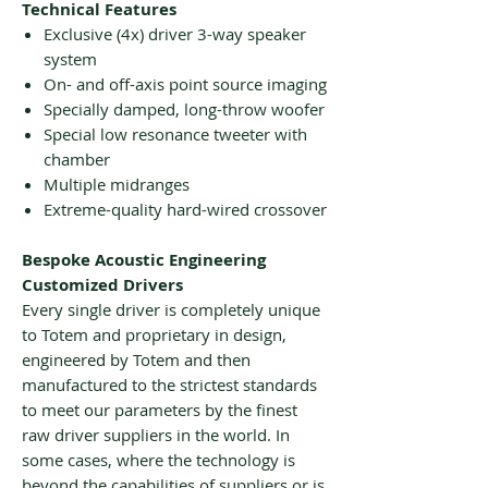
Technical Features
Exclusive (4x) driver 3-way speaker
system
On- and off-axis point source imaging
Specially damped, long-throw woofer
Special low resonance tweeter with
chamber
Multiple midranges
Extreme-quality hard-wired crossover
Bespoke Acoustic Engineering
Customized Drivers
Every single driver is completely unique
to Totem and proprietary in design,
engineered by Totem and then
manufactured to the strictest standards
to meet our parameters by the finest
raw driver suppliers in the world. In
some cases, where the technology is
beyond the capabilities of suppliers or is