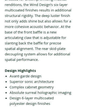
renditions, the Wind Design’s six-layer
multicoated finishes results in additional
structural rigidity. The deep luster finish
not only adds shine but also allows for a
more cohesive acoustic behavior. At the
base of the front baffle is a new
articulating claw that is adjustable for
slanting back the baffle for precise
spatial alignment. The rear skid-plate
decoupling system allows for additional
spatial performance.
Design Highlights
Avant-garde design
Superior sonic architecture
Complex cabinet geometry
Absolute surreal holographic imaging
Design 6-layer multicoated
polyester design finishes