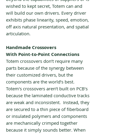
wished to kept secret, Totem can and
will build our own drivers. Every driver
exhibits phase linearity, speed, emotion,
off axis natural presentation, and spatial
articulation.
Handmade Crossovers
With Point-to-Point Connections
Totem crossovers don’t require many
parts because of the synergy between
their customized drivers, but the
components are the world’s best.
Totem's crossovers aren’t built on PCB’s
because the laminated conductive tracks
are weak and inconsistent. Instead, they
are secured to a thin piece of fiberboard
or insulated polymers and components
are mechanically crimped together
because it simply sounds better. When