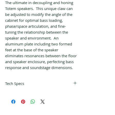
The ultimate in decoupling and honing
Totem speakers. This unique claw can
be adjusted to modify the angle of the
cabinet for optimal bass loading,
phase/space articulation, and fine-
tuning the relationship between the
speaker and environment. An
aluminum plate including two formed
feet at the base of the speaker
eliminates resonances between the floor
and speaker enclosure, perfecting bass
response and soundstage dimensions.
Tech Specs
Frequency
24 Hz – 21 kHz ± 3
Response:
dB (in room)
Recommended
80 – 250 W