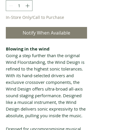
In-Store Only/Call to Purchase
Notify When Available
Blowing in the wind
Going a step further than the original
Wind Floorstanding, the Wind Design is
refined to the highest sonic tolerances.
With its hand-selected drivers and
exclusive crossover components, the
Wind Design offers ultra-broad all-axis
sound staging performance. Designed
like a musical instrument, the Wind
Design delivers sonic expressivity to the
absolute, pulling you inside the music.
Dressed for uncompromising musical