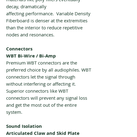
decay, dramatically
affecting performance. Variable Density
Fiberboard is denser at the extremities
than the interior to reduce repetitive
nodes and resonances.
Connectors
WBT Bi-Wire / Bi-Amp
Premium WBT connectors are the
preferred choice by all audiophiles. WBT
connectors let the signal through
without interfering or affecting it.
Superior connectors like WBT
connectors will prevent any signal loss
and get the most out of the entire
system.
Sound Isolation
Articulated Claw and Skid Plate