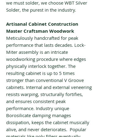
we must solder, we choose WBT Silver
Solder, the purest in the industry.
Artisanal Cabinet Construction
Master Craftsman Woodwork
Meticulously handcrafted for peak
performance that lasts decades. Lock-
Miter assembly is an intricate
woodworking procedure where edges
physically interlock together. The
resulting cabinet is up to 5 times
stronger than conventional V Groove
cabinets. Internal and external veneering
resists warping, structurally fortifies,
and ensures consistent peak
performance. Industry unique
Borosilicate damping manages
dissipation, keeps the cabinet musically
alive, and never deteriorates. Popular
materials like poly fillers eventually