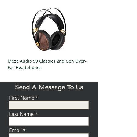
Meze Audio 99 Classics 2nd Gen Over-
Meze Audio Strada Ov
Ear Headphones
Headphones
Send A Message To Us
First Name
Last Name
Email