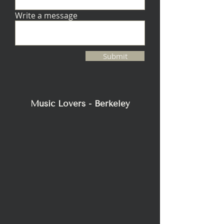
Write a message
Submit
Music Lovers - Berkeley