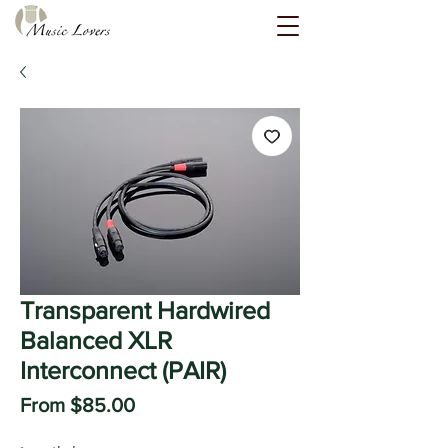
Transparent Hardwired
Balanced XLR
Interconnect (PAIR)
Sale
From
$85.00
Price