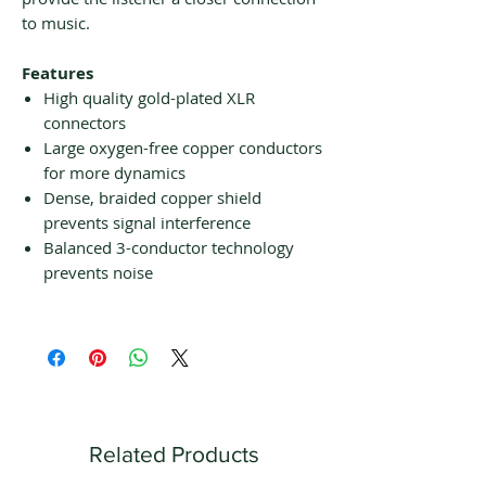
to music.
Features
High quality gold-plated XLR
connectors
Large oxygen-free copper conductors
for more dynamics
Dense, braided copper shield
prevents signal interference
Balanced 3-conductor technology
prevents noise
Related Products