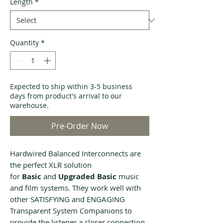
Length
*
Quantity
*
Expected to ship within 3-5 business
days from product's arrival to our
warehouse.
Pre-Order Now
Hardwired Balanced Interconnects are
the perfect XLR solution
for
Basic
and
Upgraded Basic
music
and film systems. They work well with
other SATISFYING and ENGAGING
Transparent System Companions to
provide the listener a closer connection