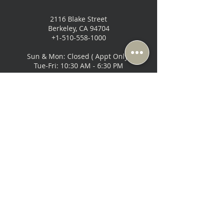
2116 Blake Street
Berkeley, CA 94704
+1-510-558-1000
Sun & Mon: Closed ( Appt Only)
Tue-Fri: 10:30 AM - 6:30 PM
Sat: 10:00 AM - 6:00 PM
Music Lovers - San Francisco