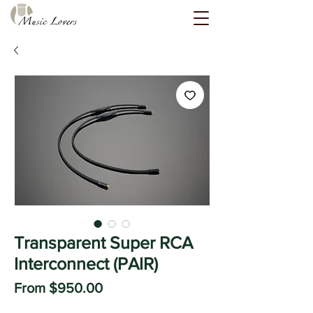
Transparent Super RCA
Interconnect (PAIR)
Sale
From
$950.00
Price