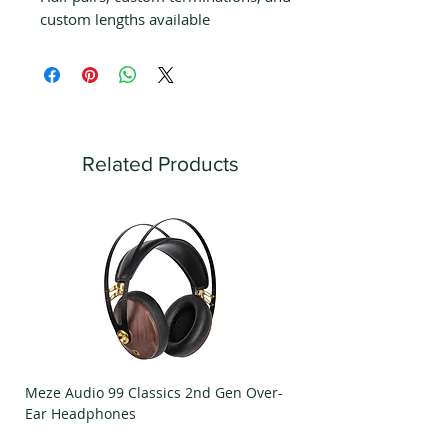
custom lengths available
Related Products
Meze Audio 99 Classics 2nd Gen Over-
Meze Audio Strada Ov
Ear Headphones
Headphones