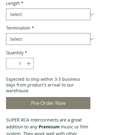
Length
*
Termination
*
Quantity
*
Expected to ship within 3-5 business
days from product's arrival to our
warehouse.
Pre-Order Now
SUPER RCA Interconnects are a great
addition to any
Premium
music or film
system. They work well with other