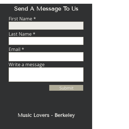
Send A Message To Us
First Name
Last Name
Email
Write a message
Submit
Music Lovers - Berkeley