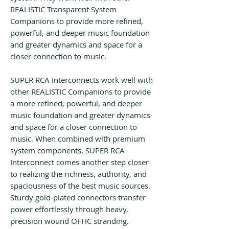
REALISTIC Transparent System
Companions to provide more refined,
powerful, and deeper music foundation
and greater dynamics and space for a
closer connection to music.
SUPER RCA Interconnects work well with
other REALISTIC Companions to provide
a more refined, powerful, and deeper
music foundation and greater dynamics
and space for a closer connection to
music. When combined with premium
system components, SUPER RCA
Interconnect comes another step closer
to realizing the richness, authority, and
spaciousness of the best music sources.
Sturdy gold-plated connectors transfer
power effortlessly through heavy,
precision wound OFHC stranding.