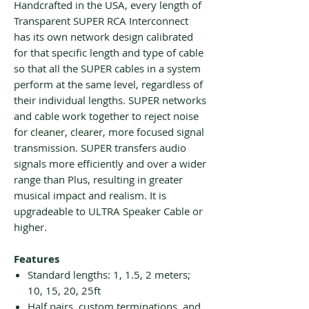
Handcrafted in the USA, every length of
Transparent SUPER RCA Interconnect
has its own network design calibrated
for that specific length and type of cable
so that all the SUPER cables in a system
perform at the same level, regardless of
their individual lengths. SUPER networks
and cable work together to reject noise
for cleaner, clearer, more focused signal
transmission. SUPER transfers audio
signals more efficiently and over a wider
range than Plus, resulting in greater
musical impact and realism. It is
upgradeable to ULTRA Speaker Cable or
higher.
Features
Standard lengths: 1, 1.5, 2 meters;
10, 15, 20, 25ft
Half pairs, custom terminations, and