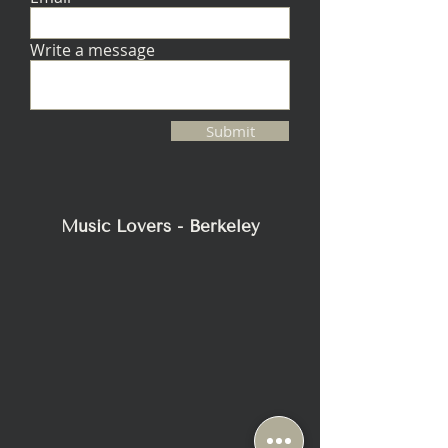
Write a message
Submit
Music Lovers - Berkeley