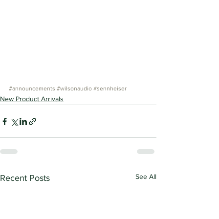
#announcements
#wilsonaudio
#sennheiser
New Product Arrivals
See All
Recent Posts