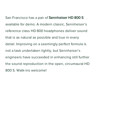
San Francisco has a pair of 
Sennheiser HD 800 S 
available for demo. A modern classic, Sennheiser’s 
reference class HD 800 headphones deliver sound 
that is as natural as possible and true in every 
detail. Improving on a seemingly perfect formula is 
not a task undertaken lightly, but Sennheiser’s 
engineers have succeeded in enhancing still further 
the sound reproduction in the open, circumaural HD 
800 S. Walk-ins welcome!