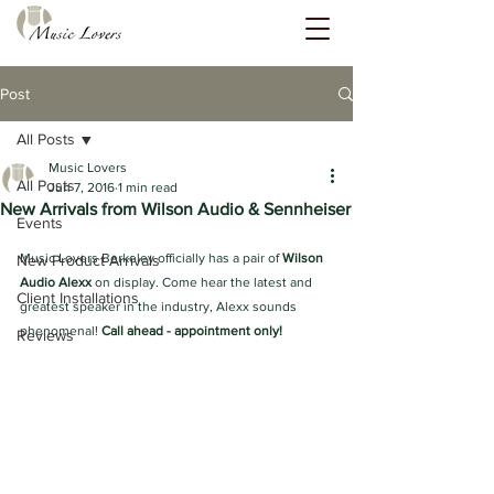
Post
All Posts
Music Lovers
All Posts
Jun 7, 2016
1 min read
New Arrivals from Wilson Audio & Sennheiser
Events
Music Lovers Berkeley officially has a pair of
 Wilson 
New Product Arrivals
Audio Alexx
 on display. Come hear the latest and 
Client Installations
greatest speaker in the industry, Alexx sounds 
phenomenal! 
Call ahead - appointment only!
Reviews