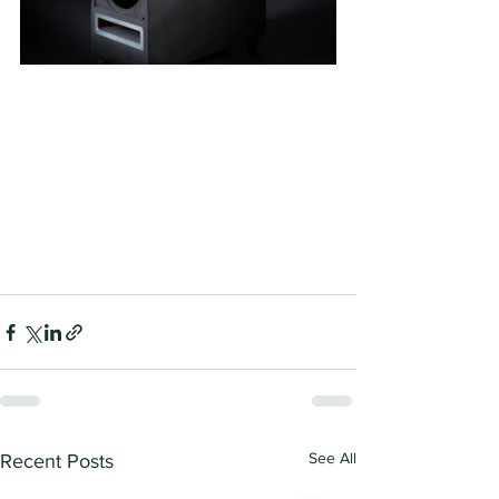
See All
Recent Posts