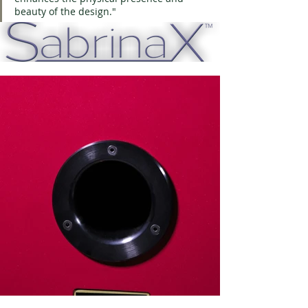
beauty of the design."