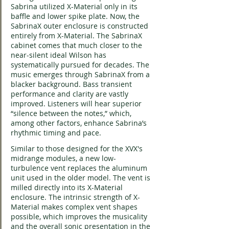
Sabrina utilized X-Material only in its 
baffle and lower spike plate. Now, the 
SabrinaX outer enclosure is constructed 
entirely from X-Material. The SabrinaX 
cabinet comes that much closer to the 
near-silent ideal Wilson has 
systematically pursued for decades. The 
music emerges through SabrinaX from a 
blacker background. Bass transient 
performance and clarity are vastly 
improved. Listeners will hear superior 
“silence between the notes,” which, 
among other factors, enhance Sabrina’s 
rhythmic timing and pace.
Similar to those designed for the XVX's 
midrange modules, a new low-
turbulence vent replaces the aluminum 
unit used in the older model. The vent is 
milled directly into its X-Material 
enclosure. The intrinsic strength of X-
Material makes complex vent shapes 
possible, which improves the musicality 
and the overall sonic presentation in the 