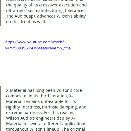
the quality of its crossover execution and 
ultra-rigorous manufacturing tolerances. 
The AudioCapX advances Wilson’s ability 
on this front as well.
https://www.youtube.com/watch?
v=mYX8D56lP4M&feature=emb_title
X-Material has long been Wilson’s core 
composite. In its third iteration, X-
Material remains unbeatable for its 
rigidity, inertness, intrinsic damping, and 
extreme hardness. For this reason, 
Wilson Audio's engineers deploy X-
Material in several different applications 
throughout Wilson's lineup. The original 