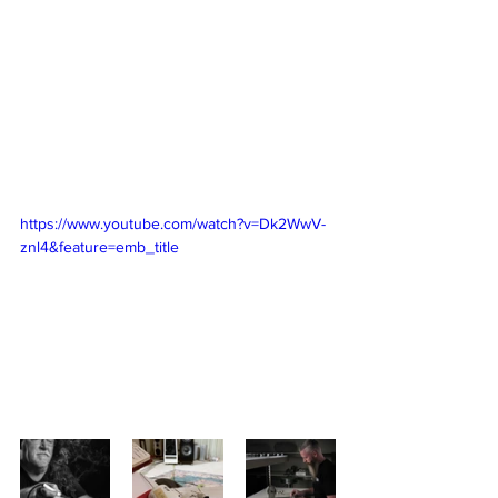
https://www.youtube.com/watch?v=Dk2WwV-
znl4&feature=emb_title