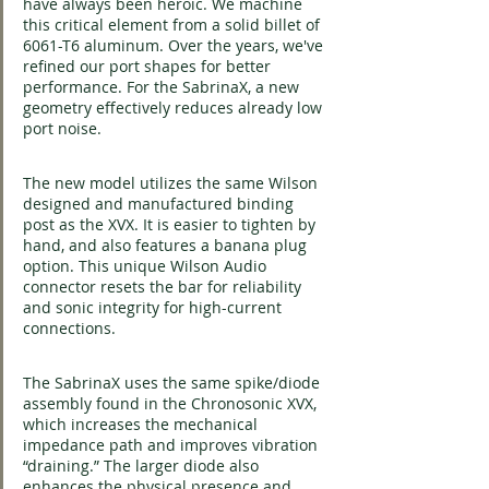
have always been heroic. We machine 
this critical element from a solid billet of 
6061-T6 aluminum. Over the years, we've 
refined our port shapes for better 
performance. For the SabrinaX, a new 
geometry effectively reduces already low 
port noise.
The new model utilizes the same Wilson 
designed and manufactured binding 
post as the XVX. It is easier to tighten by 
hand, and also features a banana plug 
option. This unique Wilson Audio 
connector resets the bar for reliability 
and sonic integrity for high-current 
connections.
The SabrinaX uses the same spike/diode 
assembly found in the Chronosonic XVX, 
which increases the mechanical 
impedance path and improves vibration 
“draining.” The larger diode also 
enhances the physical presence and 