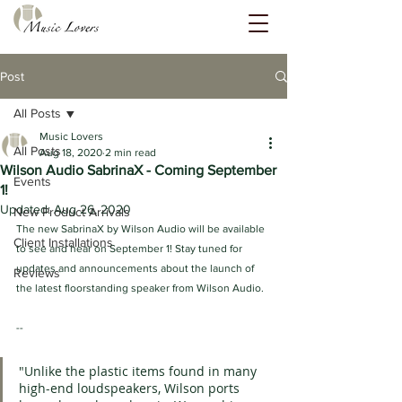
Post
All Posts
Music Lovers
All Posts
Aug 18, 2020
2 min read
Wilson Audio SabrinaX - Coming September
Events
1!
Updated:
Aug 26, 2020
New Product Arrivals
The new SabrinaX by Wilson Audio will be available 
Client Installations
to see and hear on September 1! Stay tuned for 
updates and announcements about the launch of 
Reviews
the latest floorstanding speaker from Wilson Audio.
--
"Unlike the plastic items found in many 
high-end loudspeakers, Wilson ports 