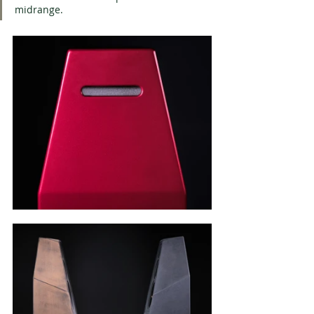
midrange.