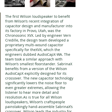
The first Wilson loudspeaker to benefit 
from Wilson’s recent integration of 
capacitor design and manufacturer into 
its factory in Provo, Utah, was the 
Chronosonic XVX. Led by engineer Vern 
Credille, the design team developed a 
proprietary multi-wound capacitor 
specifically for theXVX, which the 
engineers dubbed AudioCapX-WA. The 
team took a similar approach with 
Wilson’s smallest floorstander. SabrinaX 
benefits from a version of the Wilson 
AudioCapX explicitly designed for its 
crossover. The new capacitor technology 
significantly lowers the noise floor to 
even greater extremes, allowing the 
listener to hear more detail and 
resolution.As is true for all Wilson 
loudspeakers, Wilson’s craftspeople 
painstakingly hand-assemble SabrinaX’s 
crossover. Wilson leads the industry for 