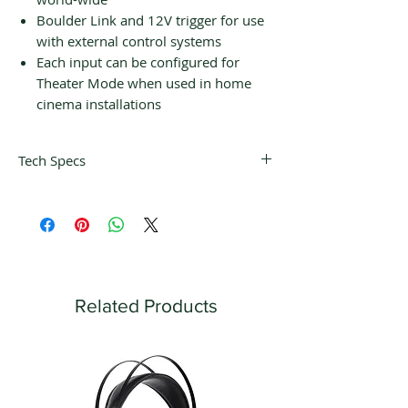
Boulder Link and 12V trigger for use
with external control systems
Each input can be configured for
Theater Mode when used in home
cinema installations
Tech Specs
BALANCED INPUTS
6 pairs of 3-pin XLR
MAIN BALANCED OUTPUTS
3 pairs of 3-pin XLR
AUX BALANCED OUTPUTS
1 pair of 3-pin XLR
Related Products
MAXIMUM INPUT LEVEL
7 Vrms
MAXIMUM OUTPUT LEVEL
28 Vrms
THD+N, 2V OUTPUT