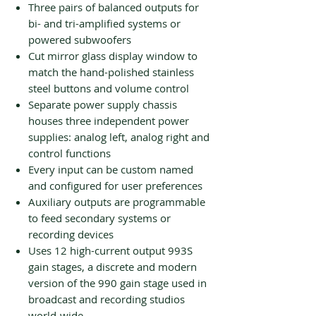
Three pairs of balanced outputs for
bi- and tri-amplified systems or
powered subwoofers
Cut mirror glass display window to
match the hand-polished stainless
steel buttons and volume control
Separate power supply chassis
houses three independent power
supplies: analog left, analog right and
control functions
Every input can be custom named
and configured for user preferences
Auxiliary outputs are programmable
to feed secondary systems or
recording devices
Uses 12 high-current output 993S
gain stages, a discrete and modern
version of the 990 gain stage used in
broadcast and recording studios
world-wide