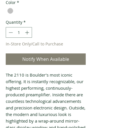
Color
*
Quantity
*
In-Store Only/Call to Purchase
Notify When Available
The 2110 is Boulder’s most iconic
offering. It is instantly recognizable, our
highest performing, continuously-
produced preamplifier. Inside there are
countless technological advancements
and precision electronic design. Outside,
the modern and luxurious look is
highlighted by a wrap-around mirror-
glass display window and hand-polished