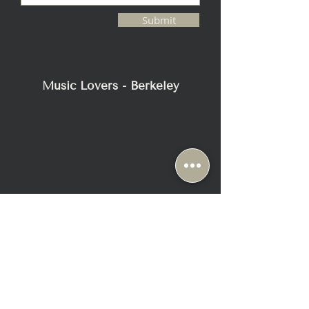
CROSSTALK, MAIN TO AUX
Submit
-130 dB or better, 20 Hz to 20 kHz
INPUT IMPEDANCE
333kΩ Balanced
OUTPUT IMPEDANCE
Music Lovers - Berkeley
100Ω Balanced
POWER REQUIREMENTS
90-120V / 200-240V, 50 - 60 Hz
POWER CONSUMPTION
240W Max, 85W On (Idle), 500mW
Standby
PREAMPLIFIER WEIGHT
63 lbs. (28.6 kg),
Shipping: 77 lbs. (34.9 kg)
POWER SUPPLY WEIGHT
48 lbs. (21.8 kg),
Shipping: 58.5 lbs. (26.5 kg)
2116 Blake Street
Berkeley, CA 94704
+1-510-558-1000