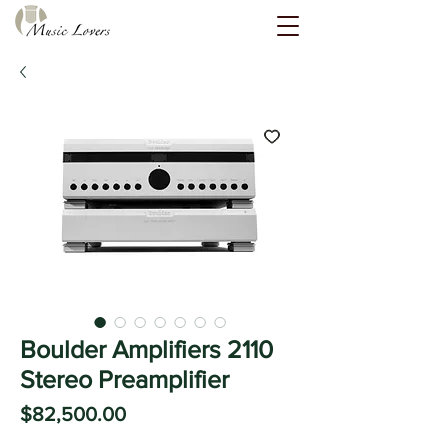
Boulder Amplifiers 2110
Stereo Preamplifier
Price
$82,500.00