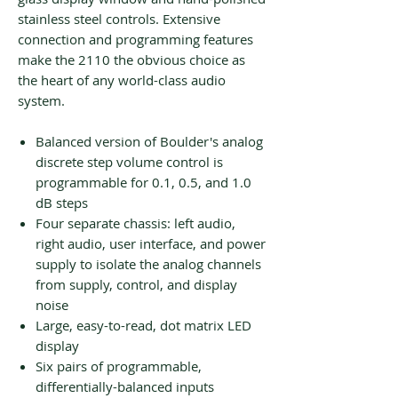
stainless steel controls. Extensive
connection and programming features
make the 2110 the obvious choice as
the heart of any world-class audio
system.
Balanced version of Boulder's analog
discrete step volume control is
programmable for 0.1, 0.5, and 1.0
dB steps
Four separate chassis: left audio,
right audio, user interface, and power
supply to isolate the analog channels
from supply, control, and display
noise
Large, easy-to-read, dot matrix LED
display
Six pairs of programmable,
differentially-balanced inputs