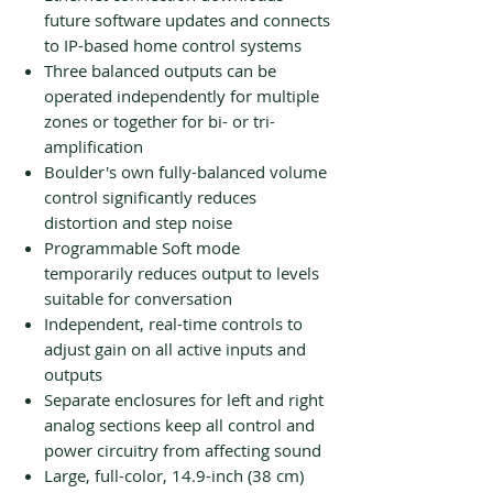
future software updates and connects
to IP-based home control systems
Three balanced outputs can be
operated independently for multiple
zones or together for bi- or tri-
amplification
Boulder's own fully-balanced volume
control significantly reduces
distortion and step noise
Programmable Soft mode
temporarily reduces output to levels
suitable for conversation
Independent, real-time controls to
adjust gain on all active inputs and
outputs
Separate enclosures for left and right
analog sections keep all control and
power circuitry from affecting sound
Large, full-color, 14.9-inch (38 cm)