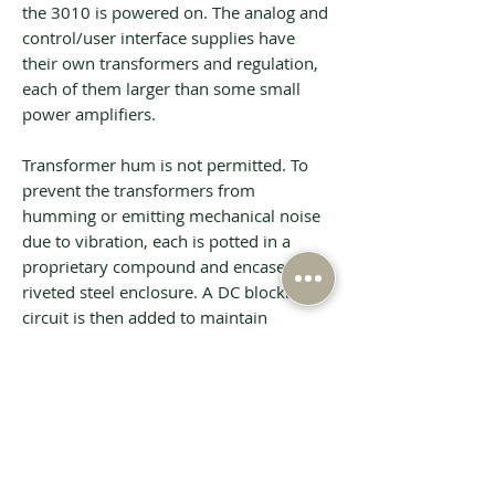
the 3010 is powered on. The analog and
control/user interface supplies have
their own transformers and regulation,
each of them larger than some small
power amplifiers.
Transformer hum is not permitted. To
prevent the transformers from
humming or emitting mechanical noise
due to vibration, each is potted in a
proprietary compound and encased in a
riveted steel enclosure. A DC blocking
circuit is then added to maintain
absolutely silent operation.
Tech Specs
BALANCED INPUTS
6 via 3-pin XLR