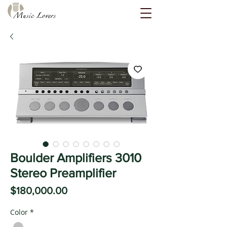
Boulder Amplifiers 3010
Stereo Preamplifier
Price
$180,000.00
Color
*