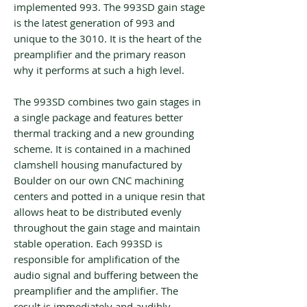
implemented 993. The 993SD gain stage
is the latest generation of 993 and
unique to the 3010. It is the heart of the
preamplifier and the primary reason
why it performs at such a high level.
The 993SD combines two gain stages in
a single package and features better
thermal tracking and a new grounding
scheme. It is contained in a machined
clamshell housing manufactured by
Boulder on our own CNC machining
centers and potted in a unique resin that
allows heat to be distributed evenly
throughout the gain stage and maintain
stable operation. Each 993SD is
responsible for amplification of the
audio signal and buffering between the
preamplifier and the amplifier. The
result is immediately and audibly