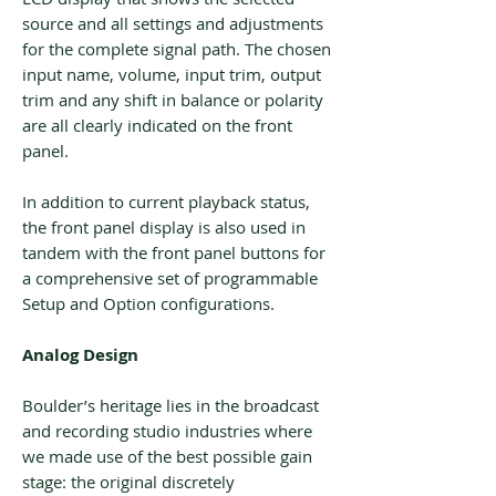
source and all settings and adjustments
for the complete signal path. The chosen
input name, volume, input trim, output
trim and any shift in balance or polarity
are all clearly indicated on the front
panel.
In addition to current playback status,
the front panel display is also used in
tandem with the front panel buttons for
a comprehensive set of programmable
Setup and Option configurations.
Analog Design
Boulder’s heritage lies in the broadcast
and recording studio industries where
we made use of the best possible gain
stage: the original discretely