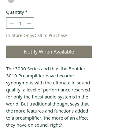
Quantity
*
In-Store Only/Call to Purchase
Notify When Available
The 3000 Series and thus the Boulder
3010 Preamplifier have become
synonymous with the ultimate in sound
quality; a level of performance reserved
for only the finest audio systems in the
world. But traditional thought says that
the more features and functions added
to a preamplifier, the more of an affect
they have on sound, right?