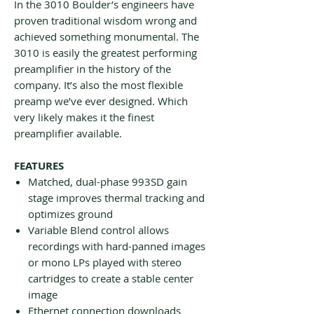
In the 3010 Boulder’s engineers have
proven traditional wisdom wrong and
achieved something monumental. The
3010 is easily the greatest performing
preamplifier in the history of the
company. It’s also the most flexible
preamp we’ve ever designed. Which
very likely makes it the finest
preamplifier available.
FEATURES
Matched, dual-phase 993SD gain
stage improves thermal tracking and
optimizes ground
Variable Blend control allows
recordings with hard-panned images
or mono LPs played with stereo
cartridges to create a stable center
image
Ethernet connection downloads