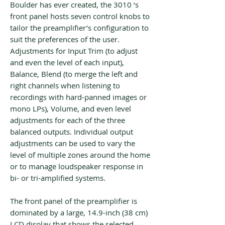
Boulder has ever created, the 3010 ‘s
front panel hosts seven control knobs to
tailor the preamplifier’s configuration to
suit the preferences of the user.
Adjustments for Input Trim (to adjust
and even the level of each input),
Balance, Blend (to merge the left and
right channels when listening to
recordings with hard-panned images or
mono LPs), Volume, and even level
adjustments for each of the three
balanced outputs. Individual output
adjustments can be used to vary the
level of multiple zones around the home
or to manage loudspeaker response in
bi- or tri-amplified systems.
The front panel of the preamplifier is
dominated by a large, 14.9-inch (38 cm)
LCD display that shows the selected