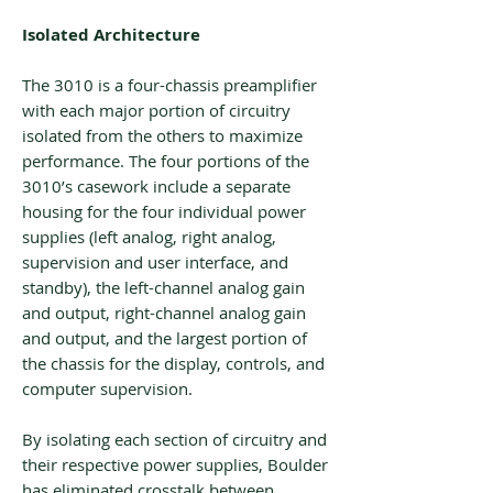
Isolated Architecture
The 3010 is a four-chassis preamplifier
with each major portion of circuitry
isolated from the others to maximize
performance. The four portions of the
3010’s casework include a separate
housing for the four individual power
supplies (left analog, right analog,
supervision and user interface, and
standby), the left-channel analog gain
and output, right-channel analog gain
and output, and the largest portion of
the chassis for the display, controls, and
computer supervision.
By isolating each section of circuitry and
their respective power supplies, Boulder
has eliminated crosstalk between