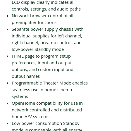
LCD display clearly indicates all
controls, settings, and audio paths
Network browser control of all
preamplifier functions
Separate power supply chassis with
individual supplies for left channel,
right channel, preamp control, and
low-power Standby mode
HTML page to program setup
preferences, input and output
options, and custom input and
output names
Programmable Theater Mode enables
seamless use in home cinema
systems
OpenHome compatibility for use in
network controlled and distributed
home A/V systems
Low power consumption Standby
mode is compatible with all energy