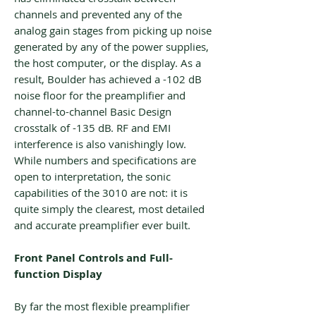
channels and prevented any of the
analog gain stages from picking up noise
generated by any of the power supplies,
the host computer, or the display. As a
result, Boulder has achieved a -102 dB
noise floor for the preamplifier and
channel-to-channel Basic Design
crosstalk of -135 dB. RF and EMI
interference is also vanishingly low.
While numbers and specifications are
open to interpretation, the sonic
capabilities of the 3010 are not: it is
quite simply the clearest, most detailed
and accurate preamplifier ever built.
Front Panel Controls and Full-
function Display
By far the most flexible preamplifier