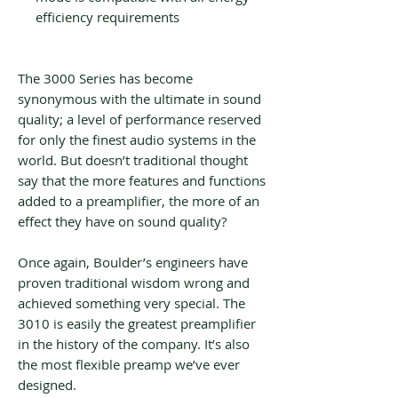
efficiency requirements
The 3000 Series has become
synonymous with the ultimate in sound
quality; a level of performance reserved
for only the finest audio systems in the
world. But doesn’t traditional thought
say that the more features and functions
added to a preamplifier, the more of an
effect they have on sound quality?
Once again, Boulder’s engineers have
proven traditional wisdom wrong and
achieved something very special. The
3010 is easily the greatest preamplifier
in the history of the company. It’s also
the most flexible preamp we’ve ever
designed.