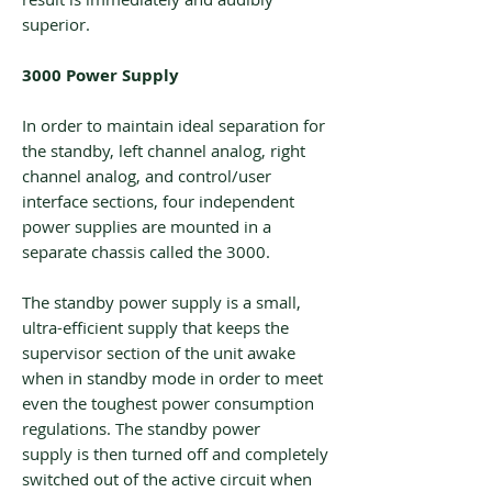
superior.
3000 Power Supply
In order to maintain ideal separation for
the standby, left channel analog, right
channel analog, and control/user
interface sections, four independent
power supplies are mounted in a
separate chassis called the 3000.
The standby power supply is a small,
ultra-efficient supply that keeps the
supervisor section of the unit awake
when in standby mode in order to meet
even the toughest power consumption
regulations. The standby power
supply is then turned off and completely
switched out of the active circuit when