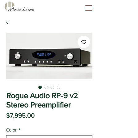
Rogue Audio RP-9 v2
Stereo Preamplifier
Price
$7,995.00
Color
*