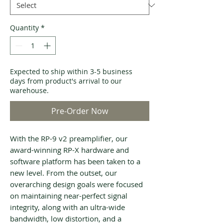
Quantity
*
Expected to ship within 3-5 business
days from product's arrival to our
warehouse.
Pre-Order Now
With the RP-9 v2 preamplifier, our
award-winning RP-X hardware and
software platform has been taken to a
new level. From the outset, our
overarching design goals were focused
on maintaining near-perfect signal
integrity, along with an ultra-wide
bandwidth, low distortion, and a