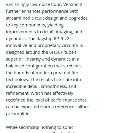
vanishingly low noise floor. Version 2
further enhances performance with
streamlined circuit design and upgrades
to key components, yielding
improvements in detail, imaging, and
dynamics. The flagship RP-9 v2's
innovative and proprietary circuitry is
designed around the 6H30P tube's
superior linearity and dynamics in a
balanced configuration that stretches
the bounds of modern preamplifier
technology. The results translate into
incredible detail, smoothness, and
refinement, which has effectively
redefined the level of performance that
can be expected from a reference caliber
preamplifier.
While sacrificing nothing to sonic