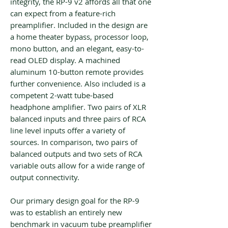
integrity, the RP-9 v2 affords all that one
can expect from a feature-rich
preamplifier. Included in the design are
a home theater bypass, processor loop,
mono button, and an elegant, easy-to-
read OLED display. A machined
aluminum 10-button remote provides
further convenience. Also included is a
competent 2-watt tube-based
headphone amplifier. Two pairs of XLR
balanced inputs and three pairs of RCA
line level inputs offer a variety of
sources. In comparison, two pairs of
balanced outputs and two sets of RCA
variable outs allow for a wide range of
output connectivity.
Our primary design goal for the RP-9
was to establish an entirely new
benchmark in vacuum tube preamplifier