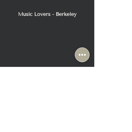
- Dimensions: 18.5 ”W X 4.5 ”H X 17” D
- Weight 30 pounds
Music Lovers - Berkeley
- Shipping weight 35 pounds
- Power requirements 120/240V –
50/60Hz
2116 Blake Street
Berkeley, CA 94704
+1-510-558-1000
Sun & Mon: Closed ( Appt Only)
Tue-Fri: 10:30 AM - 6:30 PM
Sat: 10:00 AM - 6:00 PM