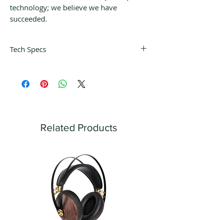
technology; we believe we have
succeeded.
Tech Specs
- Four 6H30P tube mu-follower design
- Ten function remote control
- OLED display (defeatable)
- Home Theater bypass/Unity gain
inputs
- Three pairs of RCA line leve inputs
Related Products
- Two pairs of fully balanced XLR inputs
- One pair of fixed outputs
- Two pairs of RCA variable outputs
- Two pairs of fully balanced XLR
outputs
- Processor loop
- Mono button
- Heavy duty gold plated RCA inputs
- Tube based high power headphone