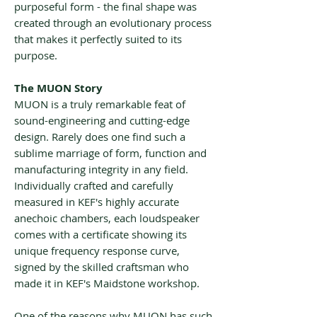
purposeful form - the final shape was
created through an evolutionary process
that makes it perfectly suited to its
purpose.
The MUON Story
MUON is a truly remarkable feat of
sound-engineering and cutting-edge
design. Rarely does one find such a
sublime marriage of form, function and
manufacturing integrity in any field.
Individually crafted and carefully
measured in KEF's highly accurate
anechoic chambers, each loudspeaker
comes with a certificate showing its
unique frequency response curve,
signed by the skilled craftsman who
made it in KEF's Maidstone workshop.
One of the reasons why MUON has such