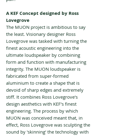
A KEF Concept designed by Ross
Lovegrove
The MUON project is ambitious to say
the least. Visionary designer Ross
Lovegrove was tasked with turning the
finest acoustic engineering into the
ultimate loudspeaker by combining
form and function with manufacturing
integrity. The MUON loudspeaker is
fabricated from super-formed
aluminium to create a shape that is
devoid of sharp edges and extremely
stiff. It combines Ross Lovegrove's
design aesthetics with KEF's finest
engineering. The process by which
MUON was conceived meant that, in
effect, Ross Lovegrove was sculpting the
sound by 'skinning' the technology with