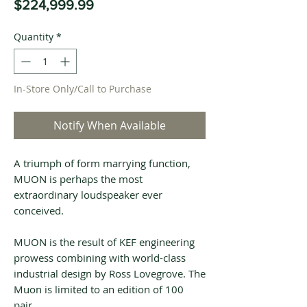
Price
$224,999.99
Quantity
*
In-Store Only/Call to Purchase
Notify When Available
A triumph of form marrying function,
MUON is perhaps the most
extraordinary loudspeaker ever
conceived.
MUON is the result of KEF engineering
prowess combining with world-class
industrial design by Ross Lovegrove. The
Muon is limited to an edition of 100
pair.