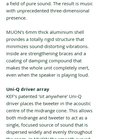
a field of pure sound. The result is music
with unprecedented three-dimensional
presence.
MUON's 6mm thick aluminium shell
provides a totally rigid structure that
minimizes sound-distorting vibrations.
Inside are strengthening braces and a
coating of damping compound that
makes the whole unit completely inert,
even when the speaker is playing loud.
Uni-Q driver array
KEF's patented 'sit anywhere' Uni-Q
driver places the tweeter in the acoustic
centre of the midrange cone. This allows
both midrange and tweeter to act as a
single, focused source of sound that is
dispersed widely and evenly throughout