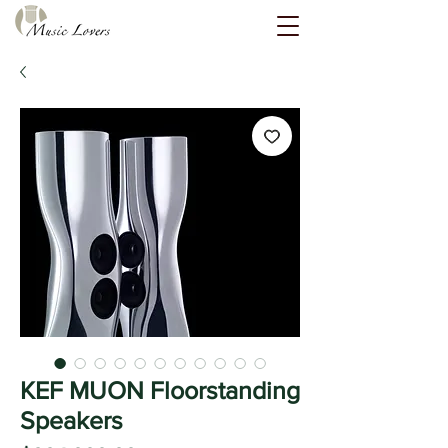
KEF MUON Floorstanding
Speakers