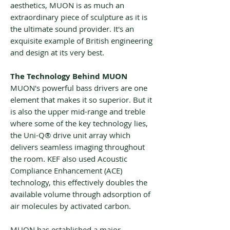
aesthetics, MUON is as much an
extraordinary piece of sculpture as it is
the ultimate sound provider. It's an
exquisite example of British engineering
and design at its very best.
The Technology Behind MUON
MUON's powerful bass drivers are one
element that makes it so superior. But it
is also the upper mid-range and treble
where some of the key technology lies,
the Uni-Q® drive unit array which
delivers seamless imaging throughout
the room. KEF also used Acoustic
Compliance Enhancement (ACE)
technology, this effectively doubles the
available volume through adsorption of
air molecules by activated carbon.
MUON has established a major