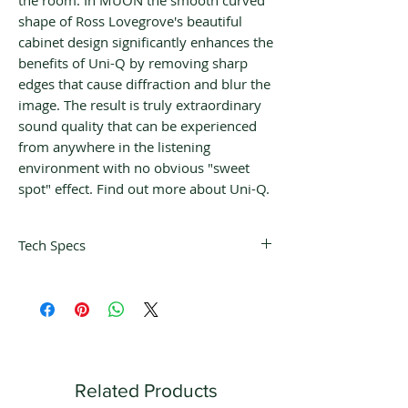
the room. In MUON the smooth curved
shape of Ross Lovegrove's beautiful
cabinet design significantly enhances the
benefits of Uni-Q by removing sharp
edges that cause diffraction and blur the
image. The result is truly extraordinary
sound quality that can be experienced
from anywhere in the listening
environment with no obvious "sweet
spot" effect. Find out more about Uni-Q.
Tech Specs
Design
Four-way closed box floorstanding
loudspeaker ACE enclosure
Dimensions
H x W x D: 2000 x 600 x 380 mm (78.8
x 23.6 x 15 in.)
Related Products
Weight