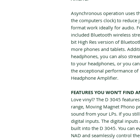
Asynchronous operation uses the
the computers clock) to reduce
format work ideally for audio.
included Bluetooth wireless stre
bit High Res version of Bluetoo
more phones and tablets. Additi
headphones, you can also strea
to your headphones, or you can
the exceptional performance of 
Headphone Amplifier.
FEATURES YOU WON’T FIND A
Love vinyl? The D 3045 feature
range, Moving Magnet Phono pre
sound from your LPs. If you sti
digital inputs. The digital inpu
built into the D 3045. You can 
NAD and seamlessly control the