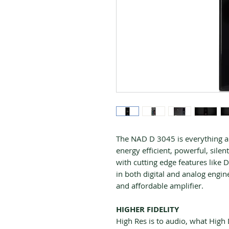
The NAD D 3045 is everything a
energy efficient, powerful, sile
with cutting edge features lik
in both digital and analog enginee
and affordable amplifier.
HIGHER FIDELITY
High Res is to audio, what High De