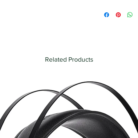
Related Products