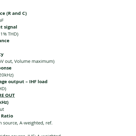
e (R and C)
pF
 signal
0.1% THD)
ance
ty
mV out, Volume maximum)
ponse
20kHz)
ge output – IHF load
HD)
RE OUT
kHz)
ut
 Ratio
source, A-weighted, ref.