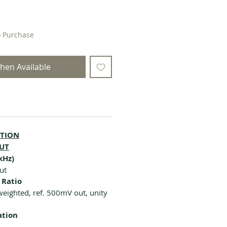
o Purchase
hen Available
CTION
OUT
kHz)
ut
 Ratio
eighted, ref. 500mV out, unity
ation