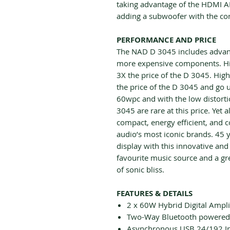
taking advantage of the HDMI A
adding a subwoofer with the co
PERFORMANCE AND PRICE
The NAD D 3045 includes advance
more expensive components. Hi
3X the price of the D 3045. Hig
the price of the D 3045 and go
60wpc and with the low distortio
3045 are rare at this price. Yet
compact, energy efficient, and 
audio’s most iconic brands. 45 y
display with this innovative and
favourite music source and a gr
of sonic bliss.
FEATURES & DETAILS
2 x 60W Hybrid Digital Ampli
Two-Way Bluetooth powered
Asynchronous USB 24/192 I