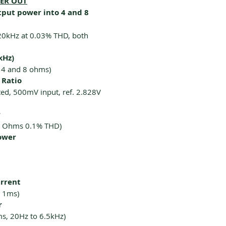
KER OUT
put power into 4 and 8
20kHz at 0.03% THD, both
kHz)
 4 and 8 ohms)
 Ratio
ed, 500mV input, ref. 2.828V
r
4 Ohms 0.1% THD)
ower
urrent
 1ms)
r
ms, 20Hz to 6.5kHz)