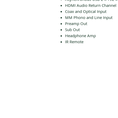
HDMI Audio Return Channel
Coax and Optical Input
MM Phono and Line Input
Preamp Out
Sub Out
Headphone Amp
IR Remote