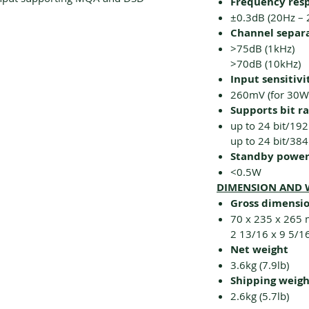
Frequency res
±0.3dB (20Hz – 
Channel separ
>75dB (1kHz)
>70dB (10kHz)
Input sensitivi
260mV (for 30W
Supports bit r
up to 24 bit/192
up to 24 bit/38
Standby powe
<0.5W
DIMENSION AND 
Gross dimensio
70 x 235 x 265
2 13/16 x 9 5/1
Net weight
3.6kg (7.9lb)
Shipping weigh
2.6kg (5.7lb)