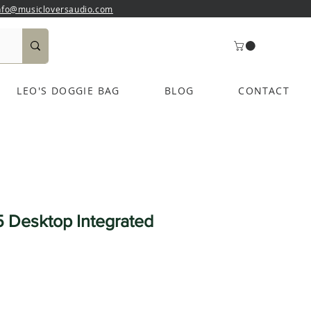
nfo@musicloversaudio.com
LEO'S DOGGIE BAG
BLOG
CONTACT
 Desktop Integrated