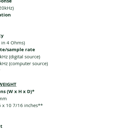
ponse
20kHz)
ation
ty
 in 4 Ohms)
ate/sample rate
kHz (digital source)
4kHz (computer source)
r
WEIGHT
ns (W x H x D)*
 mm
6 x 10 7/16 inches**
t