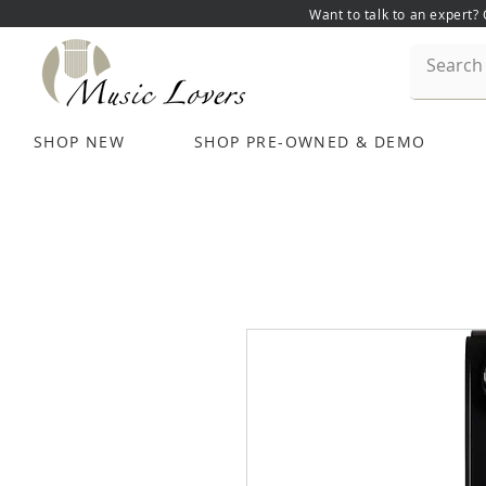
Want to talk to an expert?
SHOP NEW
SHOP PRE-OWNED & DEMO