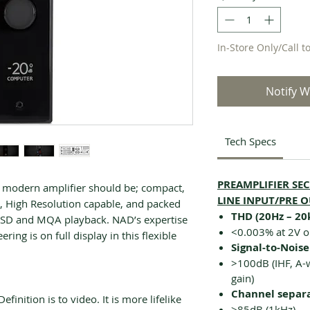
In-Store Only/Call t
Notify W
Tech Specs
PREAMPLIFIER SE
 modern amplifier should be; compact,
LINE INPUT/PRE 
nt, High Resolution capable, and packed
THD (20Hz – 20
e DSD and MQA playback. NAD’s expertise
<0.003% at 2V o
ring is on full display in this flexible
Signal-to-Noise
>100dB (IHF, A-w
gain)
Channel separ
finition is to video. It is more lifelike
>85dB (1kHz)