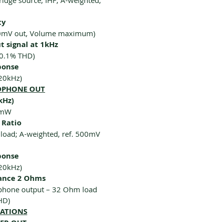
idge source, IHF; A-weighted,
ty
00mV out, Volume maximum)
 signal at 1kHz
 0.1% THD)
ponse
20kHz)
ADPHONE OUT
kHz)
0mW
 Ratio
oad; A-weighted, ref. 500mV
ponse
20kHz)
ance 2 Ohms
hone output – 32 Ohm load
HD)
CATIONS