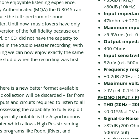
more enjoyable listening experience.
>80dB (10kHz)
ty Authenticated (MQA) the D 3045 can
Input impedanc
uce the full spectrum of sound
47kohms + 220
er. Until now, music lovers have only
Maximum input
ersion of the full fidelity because our
>5.5Vrms (ref. 
yl, or CD, did not have the capacity to
Output imped
ed in the Studio Master recording. With
400 Ohms
ing we can now enjoy exactly the same
Input sensitivi
he studio when the recording was first
82mV (ref. 500
Frequency res
±0.2dB (20Hz – 
Maximum volta
here is a new better format available
>4V (ref. 0.1% T
 collection will be discarded – far from
PHONO INPUT / P
puts and circuits required to listen to all
THD (20Hz – 20
ssessing the capability to fully exploit
<0.015% at 2V o
Especially notable is the Asynchronous
Signal-to-Noise
uter which allows High Res streaming
>82dB (200 Ohm 
s programs like Roon, JRiver, and
500mV out)