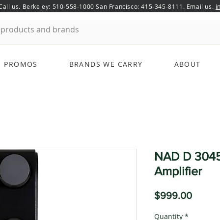
 Call us. Berkeley: 510-558-1000 San Francisco: 415-345-8111. Email us.
i
PROMOS
BRANDS WE CARRY
ABOUT
NAD D 3045
Amplifier
Price
$999.00
Quantity
*