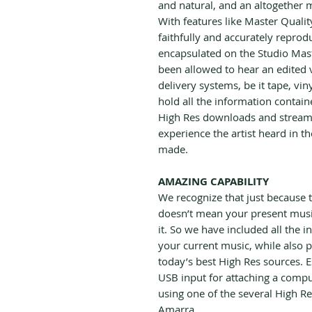
and natural, and an altogether 
With features like Master Quali
faithfully and accurately reprod
encapsulated on the Studio Mast
been allowed to hear an edited v
delivery systems, be it tape, vin
hold all the information contain
High Res downloads and stream
experience the artist heard in t
made.
AMAZING CAPABILITY
We recognize that just because t
doesn’t mean your present music
it. So we have included all the in
your current music, while also po
today’s best High Res sources. 
USB input for attaching a comp
using one of the several High Re
Amarra.