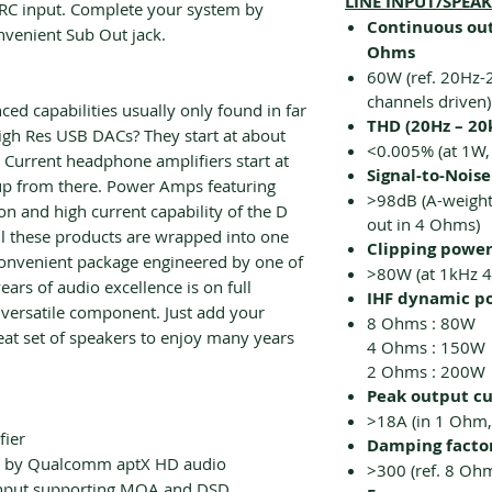
LINE INPUT/SPEA
RC input. Complete your system by
Continuous out
nvenient Sub Out jack.
Ohms
60W (ref. 20Hz-
channels driven)
d capabilities usually only found in far
THD (20Hz – 20
gh Res USB DACs? They start at about
<0.005% (at 1W,
h Current headphone amplifiers start at
Signal-to-Noise
 up from there. Power Amps featuring
>98dB (A-weight
n and high current capability of the D
out in 4 Ohms)
 all these products are wrapped into one
Clipping powe
convenient package engineered by one of
>80W (at 1kHz 
ears of audio excellence is on full
IHF dynamic p
 versatile component. Just add your
8 Ohms : 80W
eat set of speakers to enjoy many years
4 Ohms : 150W
2 Ohms : 200W
Peak output c
>18A (in 1 Ohm,
fier
Damping facto
 by Qualcomm aptX HD audio
>300 (ref. 8 Oh
nput supporting MQA and DSD