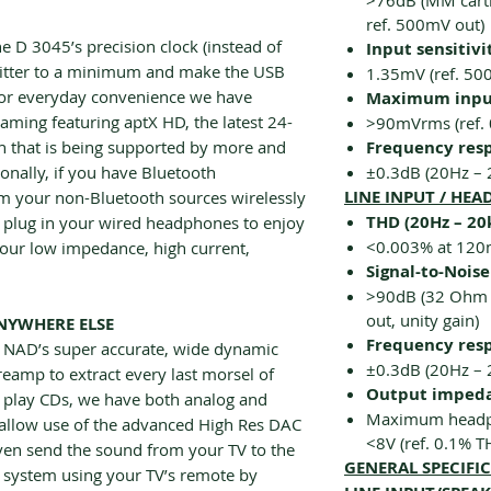
>76dB (MM cartr
ref. 500mV out)
 D 3045’s precision clock (instead of
Input sensitivi
 jitter to a minimum and make the USB
1.35mV (ref. 5
 For everyday convenience we have
Maximum input
aming featuring aptX HD, the latest 24-
>90mVrms (ref.
th that is being supported by more and
Frequency res
onally, if you have Bluetooth
±0.3dB (20Hz – 
LINE INPUT / HE
m your non-Bluetooth sources wirelessly
THD (20Hz – 20
 plug in your wired headphones to enjoy
<0.003% at 12
our low impedance, high current,
Signal-to-Noise
>90dB (32 Ohm l
out, unity gain)
NYWHERE ELSE
Frequency res
s NAD’s super accurate, wide dynamic
±0.3dB (20Hz – 
amp to extract every last morsel of
Output imped
ll play CDs, we have both analog and
Maximum headp
ts allow use of the advanced High Res DAC
<8V (ref. 0.1% T
even send the sound from your TV to the
GENERAL SPECIFI
 system using your TV’s remote by