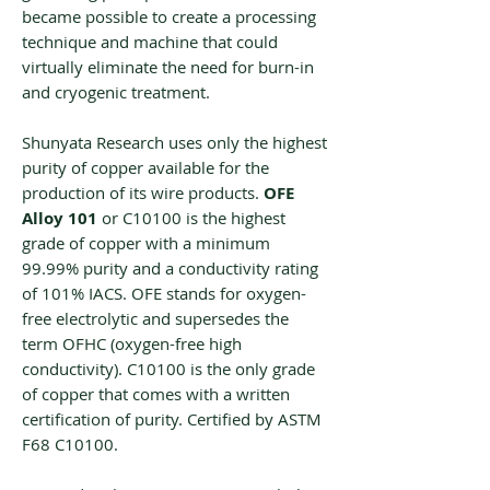
became possible to create a processing
technique and machine that could
virtually eliminate the need for burn-in
and cryogenic treatment.
Shunyata Research uses only the highest
purity of copper available for the
production of its wire products.
‌‌OFE
Alloy 101
or ‌‌C10100 is the highest
grade of copper with a minimum
99.99% purity and a conductivity rating
of 101% IACS. OFE stands for oxygen-
free electrolytic and supersedes the
term OFHC (oxygen-free high
conductivity). ‌‌C10100 is the only grade
of copper that comes with a written
certification of purity. Certified by ASTM
F68 ‌‌C10100.