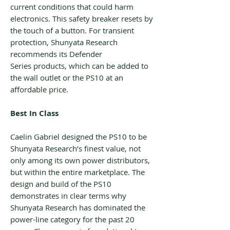
current conditions that could harm
electronics. This safety breaker resets by
the touch of a button. For transient
protection, Shunyata Research
recommends its Defender
Series products, which can be added to
the wall outlet or the PS10 at an
affordable price.
Best In Class
Caelin Gabriel designed the PS10 to be
Shunyata Research’s finest value, not
only among its own power distributors,
but within the entire marketplace. The
design and build of the PS10
demonstrates in clear terms why
Shunyata Research has dominated the
power-line category for the past 20