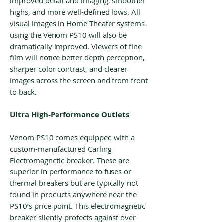
improved detail and imaging, smoother
highs, and more well-defined lows. All
visual images in Home Theater systems
using the Venom PS10 will also be
dramatically improved. Viewers of fine
film will notice better depth perception,
sharper color contrast, and clearer
images across the screen and from front
to back.
Ultra High-Performance Outlets
Venom PS10 comes equipped with a
custom-manufactured Carling
Electromagnetic breaker. These are
superior in performance to fuses or
thermal breakers but are typically not
found in products anywhere near the
PS10’s price point. This electromagnetic
breaker silently protects against over-