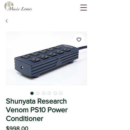
Shunyata Research
Venom PS10 Power
Conditioner
Price
$998.00