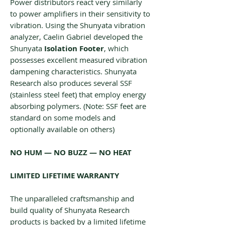
Power distributors react very similarly
to power amplifiers in their sensitivity to
vibration. Using the Shunyata vibration
analyzer, Caelin Gabriel developed the
Shunyata
‌‌Isolation Footer
, which
possesses excellent measured vibration
dampening characteristics. Shunyata
Research also produces several SSF
(stainless steel feet) that employ energy
absorbing polymers. (Note: SSF feet are
standard on some models and
optionally available on others)
NO HUM — NO BUZZ — NO HEAT
LIMITED LIFETIME WARRANTY
The unparalleled craftsmanship and
build quality of Shunyata Research
products is backed by a limited lifetime