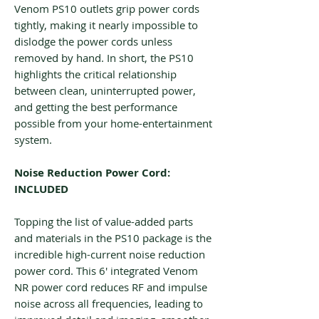
Venom PS10 outlets grip power cords
tightly, making it nearly impossible to
dislodge the power cords unless
removed by hand. In short, the PS10
highlights the critical relationship
between clean, uninterrupted power,
and getting the best performance
possible from your home-entertainment
system.
Noise Reduction Power Cord:
INCLUDED
Topping the list of value-added parts
and materials in the PS10 package is the
incredible high-current noise reduction
power cord. This 6′ integrated Venom
NR power cord reduces RF and impulse
noise across all frequencies, leading to