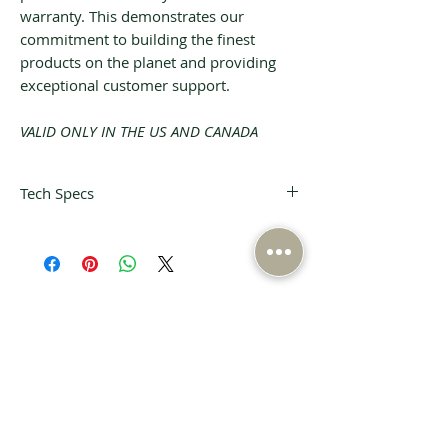
warranty. This demonstrates our
commitment to building the finest
products on the planet and providing
exceptional customer support.
VALID ONLY IN THE US AND CANADA
Tech Specs
Voltage
Outlets &
Range:
Connectors:
90-240 VAC
10 triple-wide
r.m.s.
contact outlets
unregulated
Alternating
Related Products
(US)
directions to
Maximum
accommodate
wall-warts
Current:
Vibration
20A
Control:
Over-Current