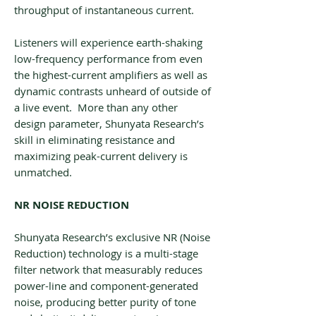
throughput of instantaneous current.
Listeners will experience earth-shaking
low-frequency performance from even
the highest-current amplifiers as well as
dynamic contrasts unheard of outside of
a live event. More than any other
design parameter, Shunyata Research’s
skill in eliminating resistance and
maximizing peak-current delivery is
unmatched.
NR NOISE REDUCTION
Shunyata Research’s exclusive NR (Noise
Reduction) technology is a multi-stage
filter network that measurably reduces
power-line and component-generated
noise, producing better purity of tone