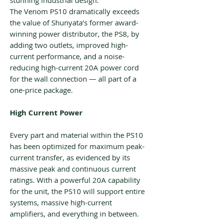
stunning industrial design.
The Venom PS10 dramatically exceeds
the value of Shunyata’s former award-
winning power distributor, the PS8, by
adding two outlets, improved high-
current performance, and a noise-
reducing high-current 20A power cord
for the wall connection — all part of a
one-price package.
High Current Power
Every part and material within the PS10
has been optimized for maximum peak-
current transfer, as evidenced by its
massive peak and continuous current
ratings. With a powerful 20A capability
for the unit, the PS10 will support entire
systems, massive high-current
amplifiers, and everything in between.