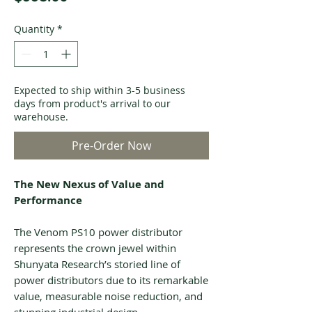
Quantity
*
Expected to ship within 3-5 business
days from product's arrival to our
warehouse.
Pre-Order Now
The New Nexus of Value and
Performance
The Venom PS10 power distributor
represents the crown jewel within
Shunyata Research’s storied line of
power distributors due to its remarkable
value, measurable noise reduction, and