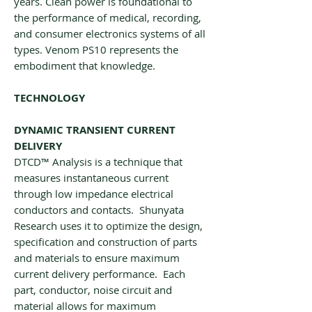
years. Clean power is foundational to
the performance of medical, recording,
and consumer electronics systems of all
types. Venom PS10 represents the
embodiment that knowledge.
TECHNOLOGY
DYNAMIC TRANSIENT CURRENT
DELIVERY
DTCD™ Analysis is a technique that
measures instantaneous current
through low impedance electrical
conductors and contacts. Shunyata
Research uses it to optimize the design,
specification and construction of parts
and materials to ensure maximum
current delivery performance. Each
part, conductor, noise circuit and
material allows for maximum