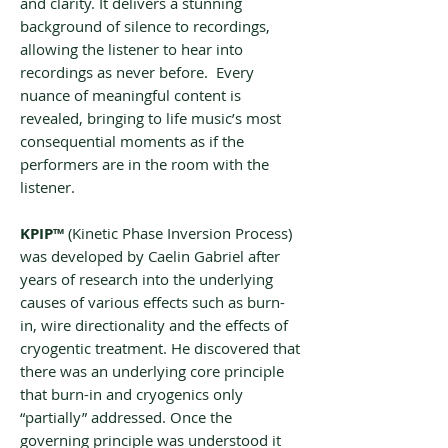
and clarity. It delivers a stunning
background of silence to recordings,
allowing the listener to hear into
recordings as never before. Every
nuance of meaningful content is
revealed, bringing to life music’s most
consequential moments as if the
performers are in the room with the
listener.
KPIP™
(‌‌Kinetic Phase Inversion Process)
was developed by Caelin Gabriel after
years of research into the underlying
causes of various effects such as burn-
in, wire directionality and the effects of
cryogentic treatment. He discovered that
there was an underlying core principle
that burn-in and cryogenics only
“partially” addressed. Once the
governing principle was understood it