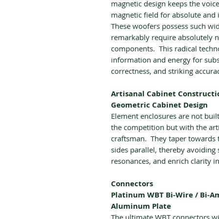
magnetic design keeps the voice
magnetic field for absolute and i
These woofers possess such wide
remarkably require absolutely n
components. This radical techno
information and energy for subst
correctness, and striking accura
Artisanal Cabinet Constructi
Geometric Cabinet Design
Element enclosures are not bui
the competition but with the art
craftsman. They taper towards t
sides parallel, thereby avoidin
resonances, and enrich clarity i
Connectors
Platinum WBT Bi-Wire / Bi-
Aluminum Plate
The ultimate WBT connectors wit