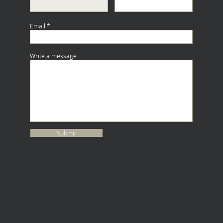
Email
Write a message
Submit