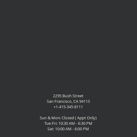
2295 Bush Street
San Francisco, CA 94115
+1-415-345-8111
Sun & Mon: Closed ( Appt Only)
Tue-Fri: 10:30 AM - 6:30 PM
Sat: 10:00 AM - 6:00 PM