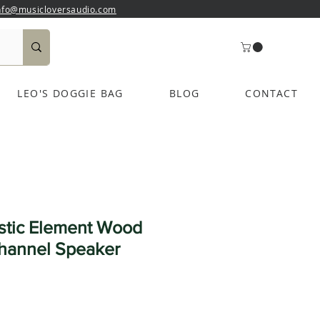
nfo@musicloversaudio.com
LEO'S DOGGIE BAG
BLOG
CONTACT
stic Element Wood
hannel Speaker
e