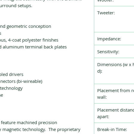
surround setups.
Tweeter:
and geometric conception
s
Impedance:
ous, 4-coat polyester finishes
 aluminum terminal back plates
Sensitivity:
Dimensions (w x 
d):
led drivers
nectors (bi-wireable)
 technology
Placement from r
ne
wall:
Placement distan
apart:
 feature machined precision
y magnetic technology. The proprietary
Break-in Time: