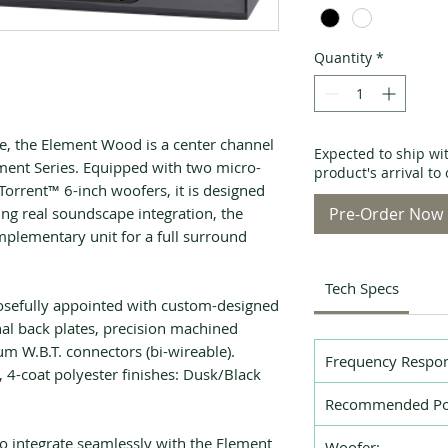
Quantity
*
e, the Element Wood is a center channel
Expected to ship wi
ement Series. Equipped with two micro-
product's arrival t
rrent™ 6-inch woofers, it is designed
ng real soundscape integration, the
Pre-Order Now
plementary unit for a full surround
Tech Specs
efully appointed with custom-designed
l back plates, precision machined
um W.B.T. connectors (bi-wireable).
Frequency Respon
, 4-coat polyester finishes: Dusk/Black
Recommended Po
to integrate seamlessly with the Element
Woofer: