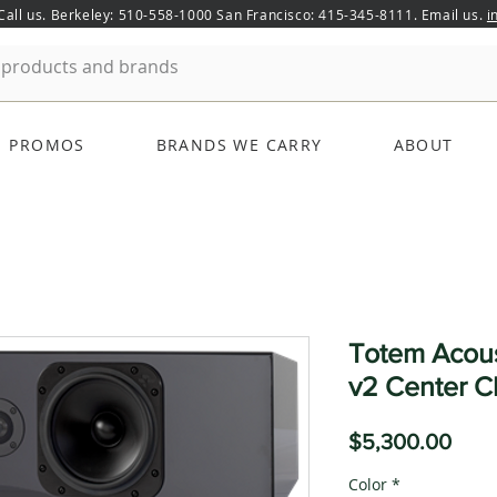
 Call us. Berkeley: 510-558-1000 San Francisco: 415-345-8111. Email us.
i
PROMOS
BRANDS WE CARRY
ABOUT
Totem Acou
v2 Center C
Pric
$5,300.00
Color
*