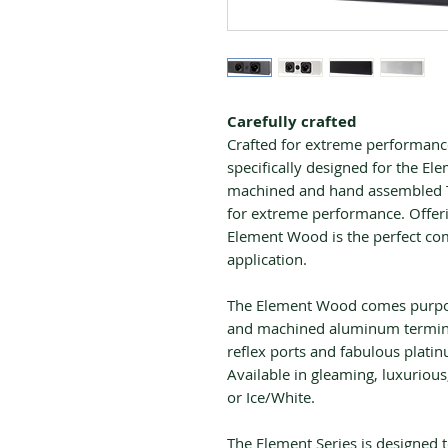
Carefully crafted
Crafted for extreme performanc
specifically designed for the El
machined and hand assembled To
for extreme performance. Offeri
Element Wood is the perfect com
application.
The Element Wood comes purpos
and machined aluminum termina
reflex ports and fabulous platin
Available in gleaming, luxurious
or Ice/White.
The Element Series is designed 