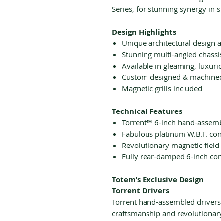
Series, for stunning synergy in 
Design Highlights
Unique architectural design 
Stunning multi-angled chassi
Available in gleaming, luxuri
Custom designed & machined
Magnetic grills included
Technical Features
Torrent™ 6-inch hand-assemb
Fabulous platinum W.B.T. con
Revolutionary magnetic field
Fully rear-damped 6-inch co
Totem’s Exclusive Design
Torrent Drivers
Torrent hand-assembled drivers
craftsmanship and revolutionar