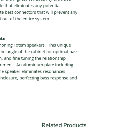
 that eliminates any potential
te best connectors that will prevent any
t out of the entire system.
ate
 honing Totem speakers. This unique
he angle of the cabinet for optimal bass
n, and fine tuning the relationship
onment. An aluminum plate including
the speaker eliminates resonances
nclosure, perfecting bass response and
Related Products