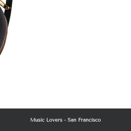
Mez
Music Lovers - San Francisco