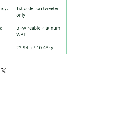
ncy:
1st order on tweeter
only
:
Bi-Wireable Platinum
WBT
22.94lb / 10.43kg