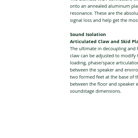
onto an annealed aluminum plate
resonance. These are the absolu
signal loss and help get the mos
Sound Isolation
Articulated Claw and Skid Pl
The ultimate in decoupling and
claw can be adjusted to modify t
loading, phase/space articulatio
between the speaker and envir
two formed feet at the base of 
between the floor and speaker e
soundstage dimensions.