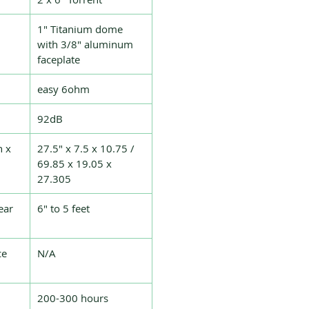
1″ Titanium dome
with 3/8″ aluminum
faceplate
easy 6ohm
92dB
h x
27.5″ x 7.5 x 10.75 /
69.85 x 19.05 x
27.305
ear
6″ to 5 feet
ce
N/A
200-300 hours