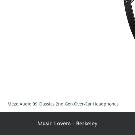
Meze Audio 99 Classics 2nd Gen Over-Ear Headphones
Music Lovers - Berkeley