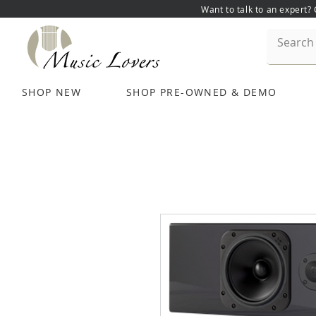
Want to talk to an expert?
SHOP NEW
SHOP PRE-OWNED & DEMO