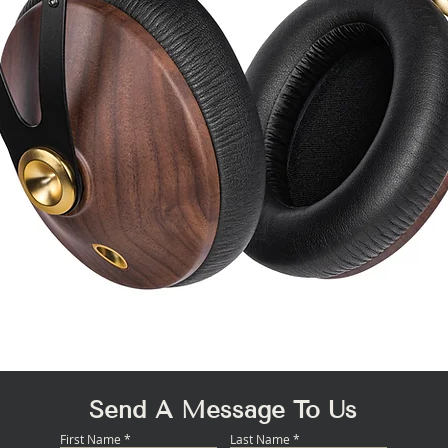
Quick View
Send A Message To Us
First Name
Last Name