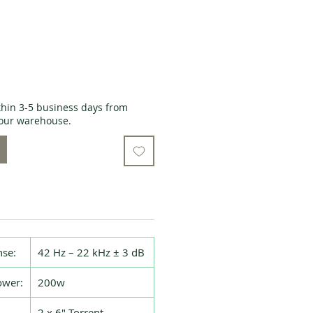
thin 3-5 business days from
o our warehouse.
se:
42 Hz – 22 kHz ± 3 dB
wer:
200w
2 x 6″ Torrent