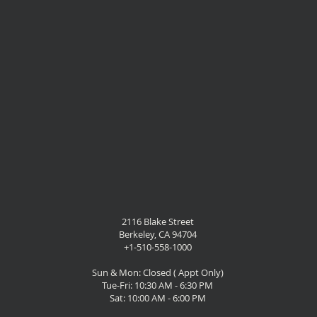
2116 Blake Street
Berkeley, CA 94704
+1-510-558-1000
Sun & Mon: Closed ( Appt Only)
Tue-Fri: 10:30 AM - 6:30 PM
Sat: 10:00 AM - 6:00 PM