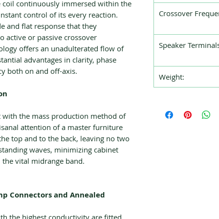
 coil continuously immersed within the
Crossover Freque
nstant control of its every reaction.
 and flat response that they
o active or passive crossover
Speaker Terminals
logy offers an unadulterated flow of
antial advantages in clarity, phase
cy both on and off-axis.
Weight:
on
lt with the mass production method of
isanal attention of a master furniture
he top and to the back, leaving no two
g standing waves, minimizing cabinet
n the vital midrange band.
Amp Connectors and Annealed
h the highest conductivity are fitted