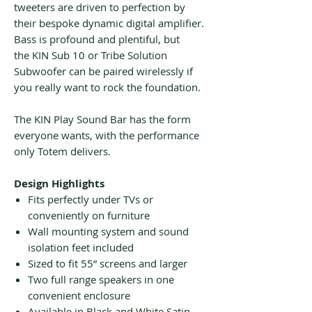
tweeters are driven to perfection by
their bespoke dynamic digital amplifier.
Bass is profound and plentiful, but
the KIN Sub 10 or Tribe Solution
Subwoofer can be paired wirelessly if
you really want to rock the foundation.
The KIN Play Sound Bar has the form
everyone wants, with the performance
only Totem delivers.
Design Highlights
Fits perfectly under TVs or
conveniently on furniture
Wall mounting system and sound
isolation feet included
Sized to fit 55” screens and larger
Two full range speakers in one
convenient enclosure
Available in Black and White Satin