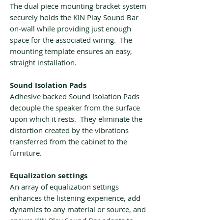
The dual piece mounting bracket system
securely holds the KIN Play Sound Bar
on-wall while providing just enough
space for the associated wiring. The
mounting template ensures an easy,
straight installation.
Sound Isolation Pads
Adhesive backed Sound Isolation Pads
decouple the speaker from the surface
upon which it rests. They eliminate the
distortion created by the vibrations
transferred from the cabinet to the
furniture.
Equalization settings
An array of equalization settings
enhances the listening experience, add
dynamics to any material or source, and