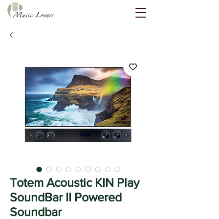
Totem Acoustic KIN Play
SoundBar II Powered
Soundbar