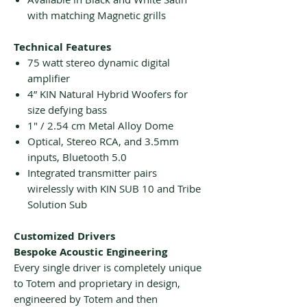
with matching Magnetic grills
Technical Features
75 watt stereo dynamic digital
amplifier
4” KIN Natural Hybrid Woofers for
size defying bass
1″ / 2.54 cm Metal Alloy Dome
Optical, Stereo RCA, and 3.5mm
inputs, Bluetooth 5.0
Integrated transmitter pairs
wirelessly with KIN SUB 10 and Tribe
Solution Sub
Customized Drivers
Bespoke Acoustic Engineering
Every single driver is completely unique
to Totem and proprietary in design,
engineered by Totem and then