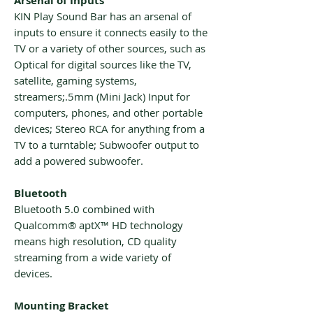
Arsenal of Inputs
KIN Play Sound Bar has an arsenal of
inputs to ensure it connects easily to the
TV or a variety of other sources, such as
Optical for digital sources like the TV,
satellite, gaming systems,
streamers;.5mm (Mini Jack) Input for
computers, phones, and other portable
devices; Stereo RCA for anything from a
TV to a turntable; Subwoofer output to
add a powered subwoofer.
Bluetooth
Bluetooth 5.0 combined with
Qualcomm® aptX™ HD technology
means high resolution, CD quality
streaming from a wide variety of
devices.
Mounting Bracket