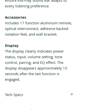
ensure KIN Play Sound Bar adapts to
every listening preference.
Accessories
Includes 17 function aluminum remote,
optical interconnect, adhesive backed
isolation feet, and wall bracket.
Display
The display clearly indicates power
status, input, volume setting, tone
control, pairing, and EQ effect. The
display disappears approximately 15
seconds after the last function is
engaged.
Tech Specs
Description:
Active Soundbar