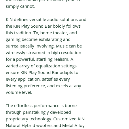
simply cannot.
KIN defines versatile audio solutions and
the KIN Play Sound Bar boldly follows
this tradition. TV, home theater, and
gaming become exhilarating and
surrealistically involving. Music can be
wirelessly streamed in high resolution
for a powerful, startling realism. A
varied array of equalization settings
ensure KIN Play Sound Bar adapts to
every application, satisfies every
listening preference, and excels at any
volume level.
The effortless performance is borne
through painstakingly developed
proprietary technology. Customized KIN
Natural Hybrid woofers and Metal Alloy