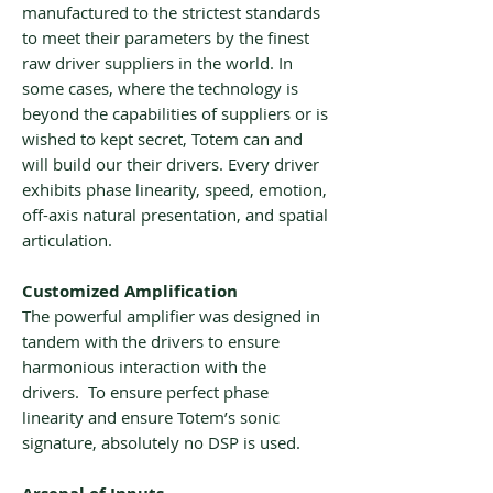
manufactured to the strictest standards
to meet their parameters by the finest
raw driver suppliers in the world. In
some cases, where the technology is
beyond the capabilities of suppliers or is
wished to kept secret, Totem can and
will build our their drivers. Every driver
exhibits phase linearity, speed, emotion,
off-axis natural presentation, and spatial
articulation.
Customized Amplification
The powerful amplifier was designed in
tandem with the drivers to ensure
harmonious interaction with the
drivers. To ensure perfect phase
linearity and ensure Totem’s sonic
signature, absolutely no DSP is used.