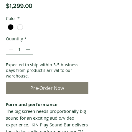
Price
$1,299.00
Color
*
Quantity
*
Expected to ship within 3-5 business
days from product's arrival to our
warehouse.
Pre-Order Now
Form and performance
The big screen needs proportionally big
sound for an exciting audio/video
experience. KIN Play Sound Bar delivers
the stellar audio performance your TV