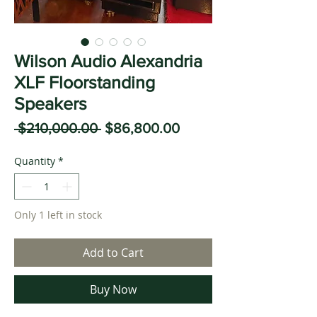
Wilson Audio Alexandria
XLF Floorstanding
Speakers
Regular
Sale
 $210,000.00 
$86,800.00
Price
Price
Quantity
*
Only 1 left in stock
Add to Cart
Buy Now