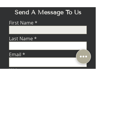
Send A Message To Us
First Name
Last Name
Email
Write a message
Submit
Music Lovers - Berkeley