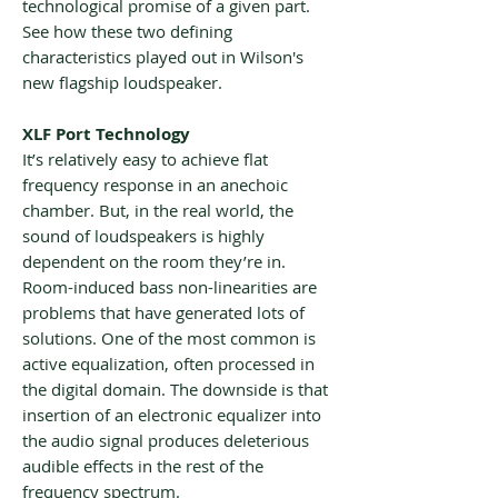
technological promise of a given part.
See how these two defining
characteristics played out in Wilson's
new flagship loudspeaker.
XLF Port Technology
It’s relatively easy to achieve flat
frequency response in an anechoic
chamber. But, in the real world, the
sound of loudspeakers is highly
dependent on the room they’re in.
Room-induced bass non-linearities are
problems that have generated lots of
solutions. One of the most common is
active equalization, often processed in
the digital domain. The downside is that
insertion of an electronic equalizer into
the audio signal produces deleterious
audible effects in the rest of the
frequency spectrum.