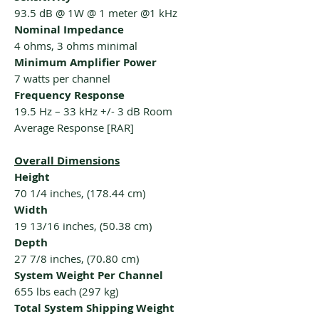
93.5 dB @ 1W @ 1 meter @1 kHz
Nominal Impedance
4 ohms, 3 ohms minimal
Minimum Amplifier Power
7 watts per channel
Frequency Response
19.5 Hz – 33 kHz +/- 3 dB Room
Average Response [RAR]
Overall Dimensions
Height
70 1/4 inches, (178.44 cm)
Width
19 13/16 inches, (50.38 cm)
Depth
27 7/8 inches, (70.80 cm)
System Weight Per Channel
655 lbs each (297 kg)
Total System Shipping Weight