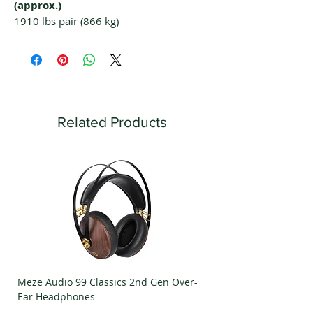
(approx.)
1910 lbs pair (866 kg)
Related Products
Meze Audio 99 Classics 2nd Gen Over-
Meze Audio Strada Ov
Ear Headphones
Headphones