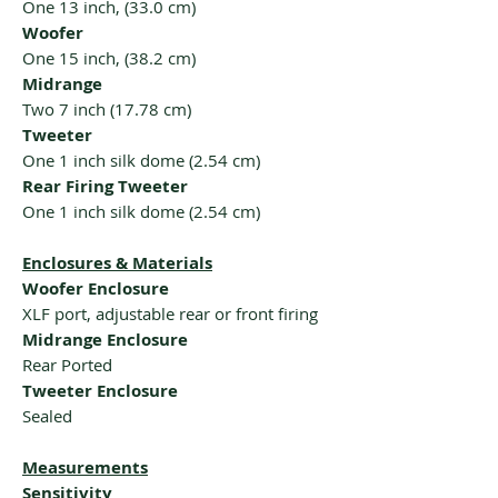
One 13 inch, (33.0 cm)
Woofer
One 15 inch, (38.2 cm)
Midrange
Two 7 inch (17.78 cm)
Tweeter
One 1 inch silk dome (2.54 cm)
Rear Firing Tweeter
One 1 inch silk dome (2.54 cm)
Enclosures & Materials
Woofer Enclosure
XLF port, adjustable rear or front firing
Midrange Enclosure
Rear Ported
Tweeter Enclosure
Sealed
Measurements
Sensitivity