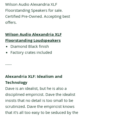
Wilson Audio Alexandria XLF
Floorstanding Speakers for sale.
Certified Pre-Owned. Accepting best
offers.
Wilson Audio Alexandria XLF
Floorstanding Loudspeakers
Diamond Black finish
Factory crates included
-----
Alexandria XLF: Idealism and
Technology
Dave is an idealist, but he is also a
disciplined empiricist. Dave the idealist
insists that no detail is too small to be
scrutinized. Dave the empiricist knows
that it's all too easy to be seduced by the