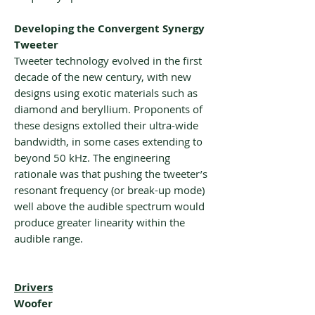
Developing the Convergent Synergy
Tweeter
Tweeter technology evolved in the first
decade of the new century, with new
designs using exotic materials such as
diamond and beryllium. Proponents of
these designs extolled their ultra-wide
bandwidth, in some cases extending to
beyond 50 kHz. The engineering
rationale was that pushing the tweeter’s
resonant frequency (or break-up mode)
well above the audible spectrum would
produce greater linearity within the
audible range.
Drivers
Woofer