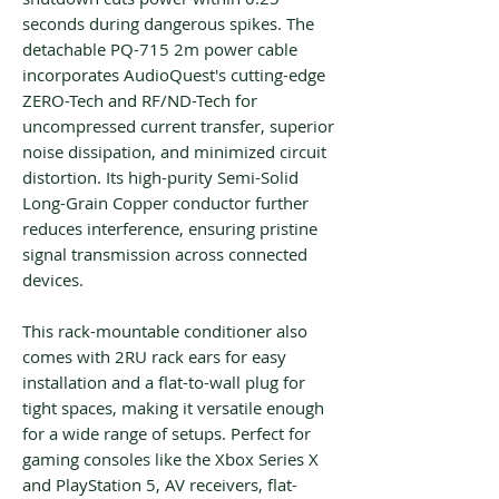
seconds during dangerous spikes. The
detachable PQ-715 2m power cable
incorporates AudioQuest's cutting-edge
ZERO-Tech and RF/ND-Tech for
uncompressed current transfer, superior
noise dissipation, and minimized circuit
distortion. Its high-purity Semi-Solid
Long-Grain Copper conductor further
reduces interference, ensuring pristine
signal transmission across connected
devices.
This rack-mountable conditioner also
comes with 2RU rack ears for easy
installation and a flat-to-wall plug for
tight spaces, making it versatile enough
for a wide range of setups. Perfect for
gaming consoles like the Xbox Series X
and PlayStation 5, AV receivers, flat-