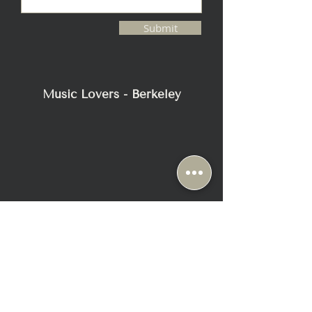
Submit
Music Lovers - Berkeley
2116 Blake Street
Berkeley, CA 94704