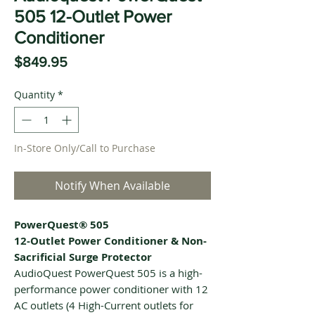
505 12-Outlet Power
Conditioner
Price
$849.95
Quantity
*
In-Store Only/Call to Purchase
Notify When Available
PowerQuest® 505
12-Outlet Power Conditioner & Non-
Sacrificial Surge Protector
AudioQuest PowerQuest 505 is a high-
performance power conditioner with 12
AC outlets (4 High-Current outlets for