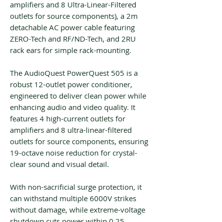
amplifiers and 8 Ultra-Linear-Filtered
outlets for source components), a 2m
detachable AC power cable featuring
ZERO-Tech and RF/ND-Tech, and 2RU
rack ears for simple rack-mounting.
The AudioQuest PowerQuest 505 is a
robust 12-outlet power conditioner,
engineered to deliver clean power while
enhancing audio and video quality. It
features 4 high-current outlets for
amplifiers and 8 ultra-linear-filtered
outlets for source components, ensuring
19-octave noise reduction for crystal-
clear sound and visual detail.
With non-sacrificial surge protection, it
can withstand multiple 6000V strikes
without damage, while extreme-voltage
shutdown cuts power within 0.25