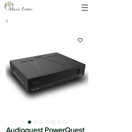
Audioquest PowerQuest