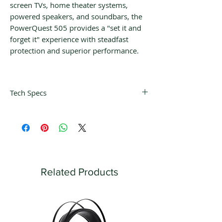
screen TVs, home theater systems,
powered speakers, and soundbars, the
PowerQuest 505 provides a "set it and
forget it" experience with steadfast
protection and superior performance.
Tech Specs
Noise
Differential-Mode:
Dissipation
30kHz-1GHz; more
than -22dB and
Common-Mode:
30kHz-100MHz;
Related Products
more than -22dB
Power
Detachable PQ-715 /
Cable
2m Direction-
Controlled ZERO-Tech