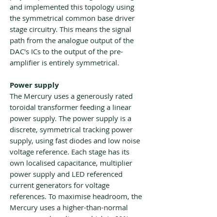
and implemented this topology using
the symmetrical common base driver
stage circuitry. This means the signal
path from the analogue output of the
DAC's ICs to the output of the pre-
amplifier is entirely symmetrical.
Power supply
The Mercury uses a generously rated
toroidal transformer feeding a linear
power supply. The power supply is a
discrete, symmetrical tracking power
supply, using fast diodes and low noise
voltage reference. Each stage has its
own localised capacitance, multiplier
power supply and LED referenced
current generators for voltage
references. To maximise headroom, the
Mercury uses a higher-than-normal