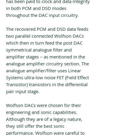
has been paid to clock and data integrity
in both PCM and DSD modes
throughout the DAC input circuitry.
The recovered PCM and DSD data feeds
two parallel connected Wolfson DACs
which then in turn feed the post DAC
symmetrical analogue filter and
amplifier stages – as mentioned in the
analogue amplifier circuitry section. The
analogue amplifier/filter uses Linear
Systems ultra-low noise FET (Field Effect
Transistor) transistors in the differential
pair input stage.
Wolfson DACs were chosen for their
engineering and sonic capabilities.
Although they are of a legacy nature,
they still offer the best sonic
performance. Wolfson were careful to