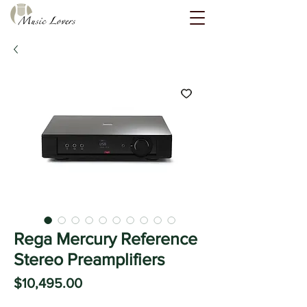
Rega Mercury Reference
Stereo Preamplifiers
Price
$10,495.00