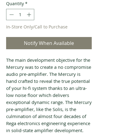
Quantity
*
In-Store Only/Call to Purchase
Notify When Available
The main development objective for the
Mercury was to create a no compromise
audio pre-amplifier. The Mercury is
hand crafted to reveal the true potential
of your hi-fi system thanks to an ultra-
low noise floor which delivers
exceptional dynamic range. The Mercury
pre-amplifier, like the Solis, is the
culmination of almost four decades of
Rega electronics engineering experience
in solid-state amplifier development.