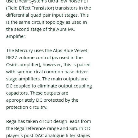
use Linear Systems ultra-low noise FET
(Field Effect Transistor) transistors in the
differential quad pair input stages. This
is the same circuit topology as used in
the second stage of the Aura MC
amplifier.
The Mercury uses the Alps Blue Velvet
RK27 volume control (as used in the
Osiris amplifier), however, this is paired
with symmetrical common base driver
stage amplifiers. The main outputs are
DC coupled to eliminate output coupling
capacitors. These outputs are
appropriately DC protected by the
protection circuitry.
Rega has taken circuit design leads from
the Rega reference range and Saturn CD
player’s post DAC analogue filter stages