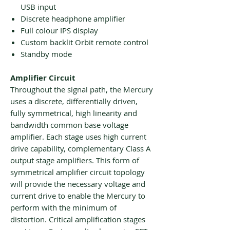
USB input
Discrete headphone amplifier
Full colour IPS display
Custom backlit Orbit remote control
Standby mode
Amplifier Circuit
Throughout the signal path, the Mercury
uses a discrete, differentially driven,
fully symmetrical, high linearity and
bandwidth common base voltage
amplifier. Each stage uses high current
drive capability, complementary Class A
output stage amplifiers. This form of
symmetrical amplifier circuit topology
will provide the necessary voltage and
current drive to enable the Mercury to
perform with the minimum of
distortion. Critical amplification stages