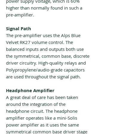
power supply voltage, which is 60%
higher than normally found in such a
pre-amplifier.
Signal Path
The pre-amplifier uses the Alps Blue
Velvet RK27 volume control. The
balanced inputs and outputs both use
the symmetrical, common base, discrete
driver circuitry. High-quality relays and
Polypropylene/audio-grade capacitors
are used throughout the signal path.
Headphone Amplifier
A great deal of care has been taken
around the integration of the
headphone circuit. The headphone
amplifier operates like a mini-Solis
power amplifier as it uses the same
symmetrical common base driver stage