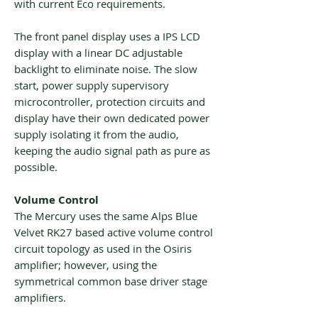
with current Eco requirements.
The front panel display uses a IPS LCD
display with a linear DC adjustable
backlight to eliminate noise. The slow
start, power supply supervisory
microcontroller, protection circuits and
display have their own dedicated power
supply isolating it from the audio,
keeping the audio signal path as pure as
possible.
Volume Control
The Mercury uses the same Alps Blue
Velvet RK27 based active volume control
circuit topology as used in the Osiris
amplifier; however, using the
symmetrical common base driver stage
amplifiers.