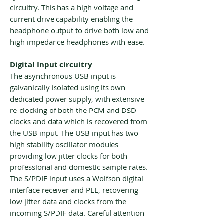
circuitry. This has a high voltage and
current drive capability enabling the
headphone output to drive both low and
high impedance headphones with ease.
Digital Input circuitry
The asynchronous USB input is
galvanically isolated using its own
dedicated power supply, with extensive
re-clocking of both the PCM and DSD
clocks and data which is recovered from
the USB input. The USB input has two
high stability oscillator modules
providing low jitter clocks for both
professional and domestic sample rates.
The S/PDIF input uses a Wolfson digital
interface receiver and PLL, recovering
low jitter data and clocks from the
incoming S/PDIF data. Careful attention