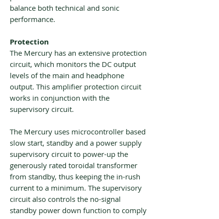
balance both technical and sonic
performance.
Protection
The Mercury has an extensive protection
circuit, which monitors the DC output
levels of the main and headphone
output. This amplifier protection circuit
works in conjunction with the
supervisory circuit.
The Mercury uses microcontroller based
slow start, standby and a power supply
supervisory circuit to power-up the
generously rated toroidal transformer
from standby, thus keeping the in-rush
current to a minimum. The supervisory
circuit also controls the no-signal
standby power down function to comply