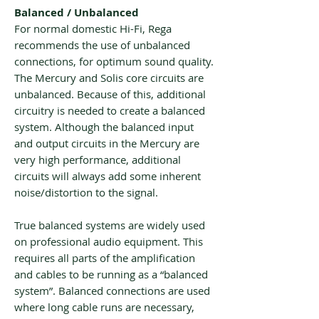
Balanced / Unbalanced
For normal domestic Hi-Fi, Rega
recommends the use of unbalanced
connections, for optimum sound quality.
The Mercury and Solis core circuits are
unbalanced. Because of this, additional
circuitry is needed to create a balanced
system. Although the balanced input
and output circuits in the Mercury are
very high performance, additional
circuits will always add some inherent
noise/distortion to the signal.
True balanced systems are widely used
on professional audio equipment. This
requires all parts of the amplification
and cables to be running as a “balanced
system”. Balanced connections are used
where long cable runs are necessary,