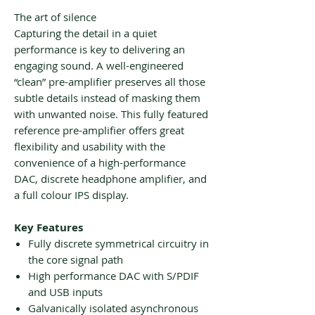
The art of silence
Capturing the detail in a quiet
performance is key to delivering an
engaging sound. A well-engineered
“clean” pre-amplifier preserves all those
subtle details instead of masking them
with unwanted noise. This fully featured
reference pre-amplifier offers great
flexibility and usability with the
convenience of a high-performance
DAC, discrete headphone amplifier, and
a full colour IPS display.
Key Features
Fully discrete symmetrical circuitry in
the core signal path
High performance DAC with S/PDIF
and USB inputs
Galvanically isolated asynchronous