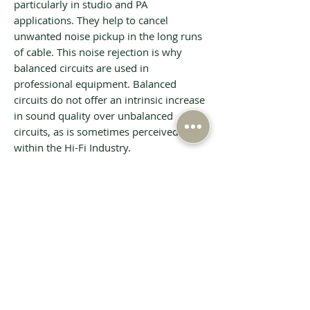
particularly in studio and PA
applications. They help to cancel
unwanted noise pickup in the long runs
of cable. This noise rejection is why
balanced circuits are used in
professional equipment. Balanced
circuits do not offer an intrinsic increase
in sound quality over unbalanced
circuits, as is sometimes perceived
within the Hi-Fi Industry.
Tech Specs
INPUT - S/PDIF Co-ax and Optical
16-24 bit @
32/44.1/48/88.2/96/176.4/192kHz
INPUT - USB
16-32 bit @
44.1/48/88.2/96/176.4/192kHz PCM or
Related Products
DSD64 (DoP), Asynchronous, Power