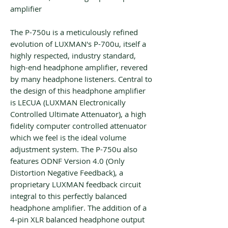
amplifier
The P-750u is a meticulously refined
evolution of LUXMAN's P-700u, itself a
highly respected, industry standard,
high-end headphone amplifier, revered
by many headphone listeners. Central to
the design of this headphone amplifier
is LECUA (LUXMAN Electronically
Controlled Ultimate Attenuator), a high
fidelity computer controlled attenuator
which we feel is the ideal volume
adjustment system. The P-750u also
features ODNF Version 4.0 (Only
Distortion Negative Feedback), a
proprietary LUXMAN feedback circuit
integral to this perfectly balanced
headphone amplifier. The addition of a
4-pin XLR balanced headphone output