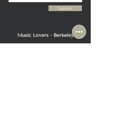
Submit
Music Lovers - Berkeley
2116 Blake Street
Berkeley, CA 94704
+1-510-558-1000