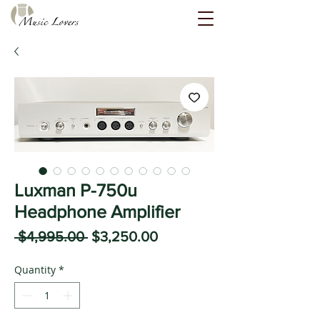
Luxman P-750u
Headphone Amplifier
Regular
Sale
 $4,995.00 
$3,250.00
Price
Price
Quantity
*