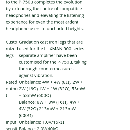
to the P-750u completes the evolution
by extending the choice of compatible
headphones and elevating the listening
experience for even the most ardent
headphone users to uncharted heights.
Custo
Gradation cast iron legs that are
mized
used for the LUXMAN 900 series
legs
separate amplifier have been
customised for the P-750u, taking
thorough countermeasures
against vibration.
Rated
Unbalance: 4W + 4W (8Ω), 2W +
outpu
2W (16Ω) 1W + 1W (32Ω), 53mW
t
+ 53mW (600Ω)
Balance: 8W + 8W (16Ω), 4W +
4W (32Ω) 213mW + 213mW
(600Ω)
Input
Unbalance: 1.0V/15kΩ
sensiti
Balance: 2.0V/40kΩ