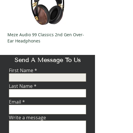
Meze Audio 99 Classics 2nd Gen Over-
Meze Audio Strada Ov
Ear Headphones
Headphones
Send A Message To Us
First Name
Last Name
Email
Write a message