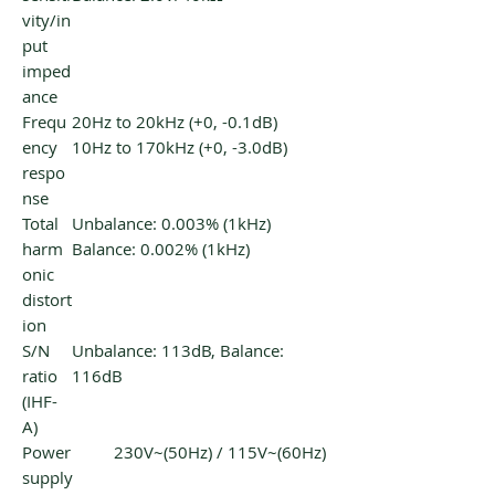
vity/in
put
imped
ance
Frequ
20Hz to 20kHz (+0, -0.1dB)
ency
10Hz to 170kHz (+0, -3.0dB)
respo
nse
Total
Unbalance: 0.003% (1kHz)
harm
Balance: 0.002% (1kHz)
onic
distort
ion
S/N
Unbalance: 113dB, Balance:
ratio
116dB
(IHF-
A)
Power
230V~(50Hz) / 115V~(60Hz)
supply