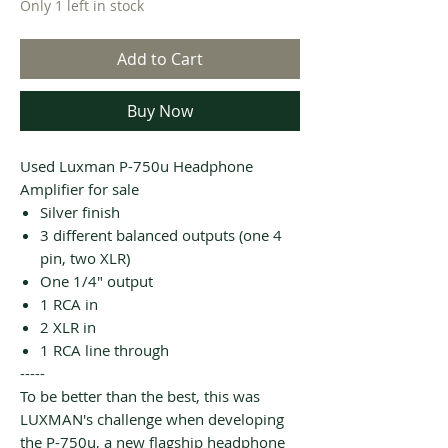
Only 1 left in stock
Add to Cart
Buy Now
Used Luxman P-750u Headphone
Amplifier for sale
Silver finish
3 different balanced outputs (one 4
pin, two XLR)
One 1/4" output
1 RCA in
2 XLR in
1 RCA line through
-----
To be better than the best, this was
LUXMAN's challenge when developing
the P-750u, a new flagship headphone