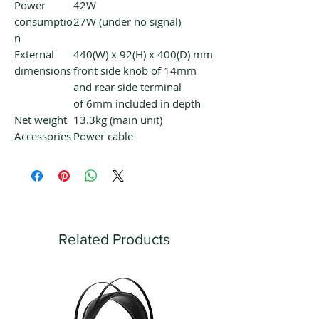
Power
42W
consumptio
27W (under no signal)
n
External
440(W) x 92(H) x 400(D) mm
dimensions
front side knob of 14mm
and rear side terminal
of 6mm included in depth
Net weight
13.3kg (main unit)
Accessories
Power cable
Related Products