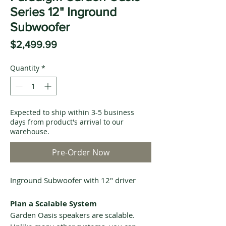
Series 12" Inground
Subwoofer
Price
$2,499.99
Quantity
*
Expected to ship within 3-5 business
days from product's arrival to our
warehouse.
Pre-Order Now
Inground Subwoofer with 12" driver
Plan a Scalable System
Garden Oasis speakers are scalable.