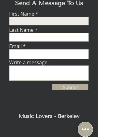
FREQUENCY
compliance, mica-
Send A Message To Us
DRIVER
filled
First Name
polypropylene
with stitched
Nitrile-Butadiene
Last Name
Rubber (NBR)
surround, 2.5"
Email
high-power
oversized voice
coil, 4-layer on
Write a message
fiberglass bobbin
SENSITIVITY
91 dB / 85 dB
Submit
ROOM /
ANECHOIC
SUITABLE
15 - 1000 watts
AMPLIFIER
Music Lovers - Berkeley
POWER RANGE
MAXIMUM
500 watts