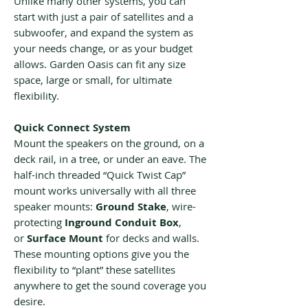
Unlike many other systems, you can
start with just a pair of satellites and a
subwoofer, and expand the system as
your needs change, or as your budget
allows. Garden Oasis can fit any size
space, large or small, for ultimate
flexibility.
Quick Connect System
Mount the speakers on the ground, on a
deck rail, in a tree, or under an eave. The
half-inch threaded “Quick Twist Cap”
mount works universally with all three
speaker mounts:
Ground Stake
, wire-
protecting
Inground Conduit Box
,
or
Surface Mount
for decks and walls.
These mounting options give you the
flexibility to “plant” these satellites
anywhere to get the sound coverage you
desire.