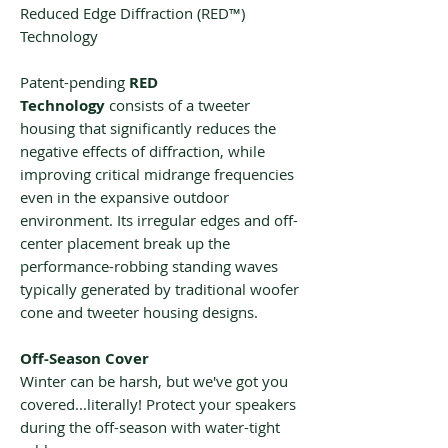
Reduced Edge Diffraction (RED™)
Technology
Patent-pending
RED
Technology
consists of a tweeter
housing that significantly reduces the
negative effects of diffraction, while
improving critical midrange frequencies
even in the expansive outdoor
environment. Its irregular edges and off-
center placement break up the
performance-robbing standing waves
typically generated by traditional woofer
cone and tweeter housing designs.
Off-Season Cover
Winter can be harsh, but we've got you
covered...literally! Protect your speakers
during the off-season with water-tight