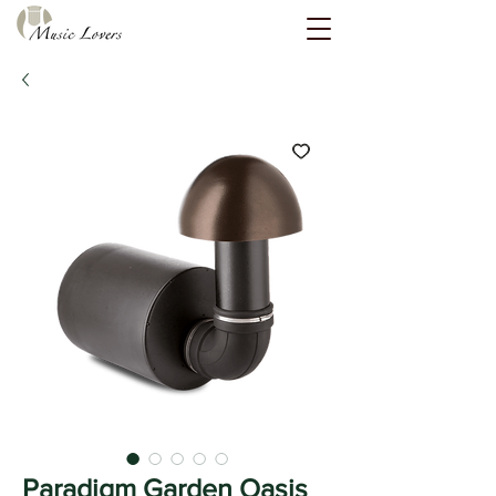
Paradigm Garden Oasis