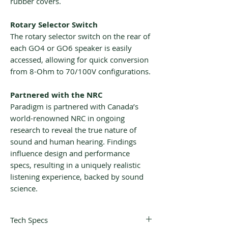
rubber covers.
Rotary Selector Switch
The rotary selector switch on the rear of
each GO4 or GO6 speaker is easily
accessed, allowing for quick conversion
from 8-Ohm to 70/100V configurations.
Partnered with the NRC
Paradigm is partnered with Canada’s
world-renowned NRC in ongoing
research to reveal the true nature of
sound and human hearing. Findings
influence design and performance
specs, resulting in a uniquely realistic
listening experience, backed by sound
science.
Tech Specs