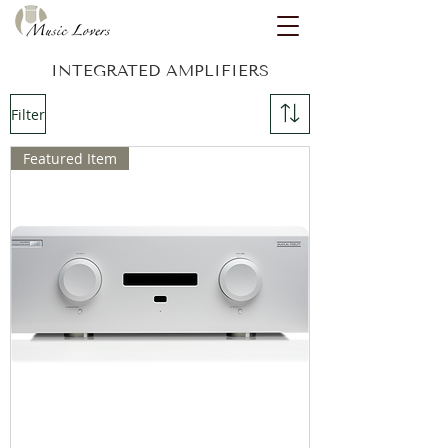
INTEGRATED AMPLIFIERS
Filter
Featured Item