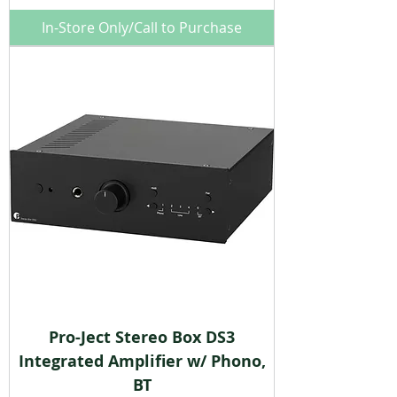
In-Store Only/Call to Purchase
Pro-Ject Stereo Box DS3
Integrated Amplifier w/ Phono,
BT