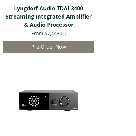
Lyngdorf Audio TDAI-3400
Streaming Integrated Amplifier
& Audio Processor
Sale Price
From
$7,449.00
Pre-Order Now