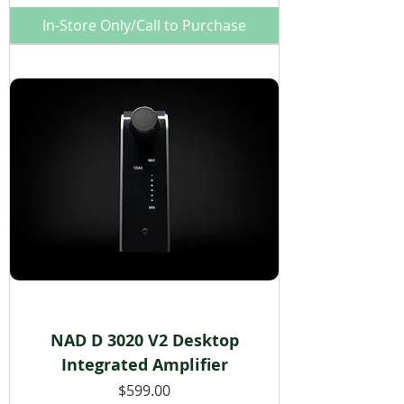
In-Store Only/Call to Purchase
NAD D 3020 V2 Desktop
Integrated Amplifier
Price
$599.00