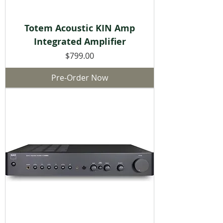
Totem Acoustic KIN Amp
Integrated Amplifier
Price
$799.00
Pre-Order Now