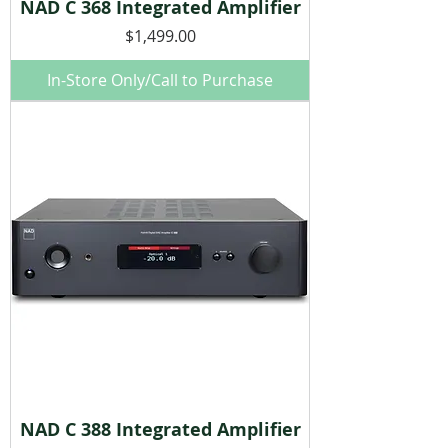
NAD C 368 Integrated Amplifier
Price
$1,499.00
In-Store Only/Call to Purchase
NAD C 388 Integrated Amplifier