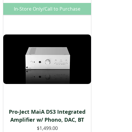
In-Store Only/Call to Purchase
Pro-Ject MaiA DS3 Integrated
Amplifier w/ Phono, DAC, BT
Price
$1,499.00