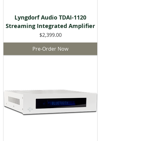
Lyngdorf Audio TDAI-1120
Streaming Integrated Amplifier
Price
$2,399.00
Pre-Order Now