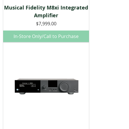
Musical Fidelity M8xi Integrated
Amplifier
Price
$7,999.00
In-Store Only/Call to Purchase