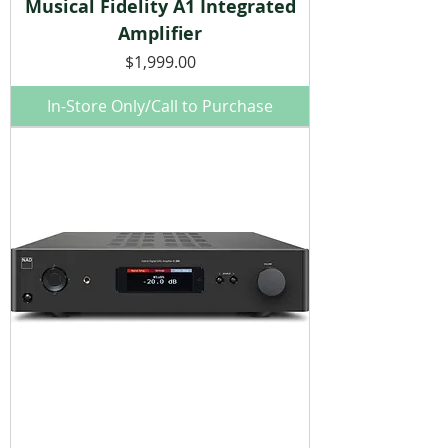
Musical Fidelity A1 Integrated
Amplifier
Price
$1,999.00
In-Store Only/Call to Purchase