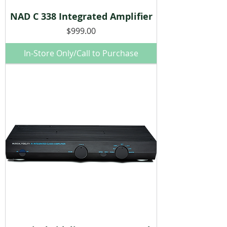
NAD C 338 Integrated Amplifier
Price
$999.00
In-Store Only/Call to Purchase