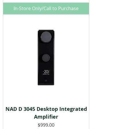
In-Store Only/Call to Purchase
NAD D 3045 Desktop Integrated
Amplifier
Price
$999.00