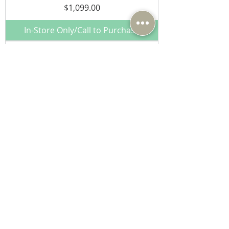
Price
$1,099.00
In-Store Only/Call to Purchase
Pro-Ject MaiA S3 Integrated
Amplifier w/ Phono, DAC, BT