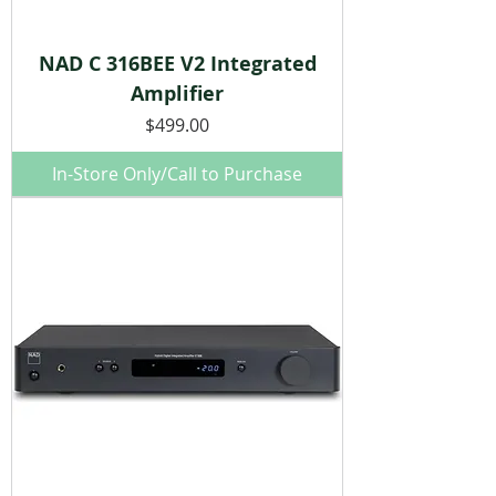
NAD C 316BEE V2 Integrated
Amplifier
Price
$499.00
In-Store Only/Call to Purchase