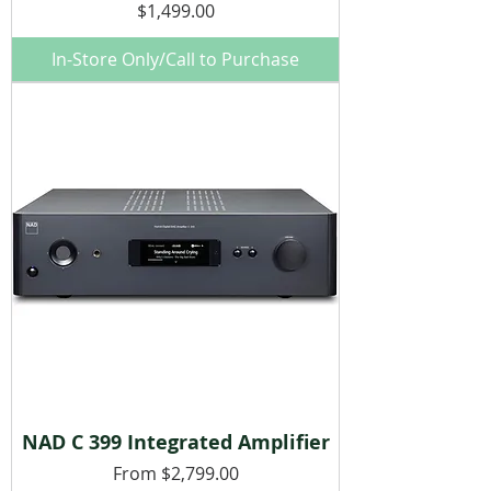
Price
$1,499.00
In-Store Only/Call to Purchase
NAD C 399 Integrated Amplifier
Sale Price
From
$2,799.00