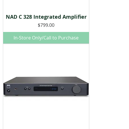
NAD C 328 Integrated Amplifier
Price
$799.00
In-Store Only/Call to Purchase