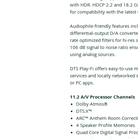
with HDR. HDCP 2.2 and 18.2 Gb
for compatibility with the latest
Audiophile-friendly features in
differential-output D/A convert
rate optimized filters for hi-r
106 dB signal to noise ratio en
using analog sources.
DTS Play-Fi offers easy-to-use 
services and locally networked 
or PC apps.
11.2 A/V Processor Channels
Dolby Atmos®
DTS:X™
ARC™ Anthem Room Correct
4 Speaker Profile Memories
Quad Core Digital Signal Pro