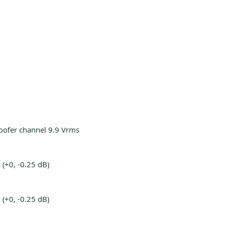
oofer channel 9.9 Vrms
(+0, -0.25 dB)
(+0, -0.25 dB)