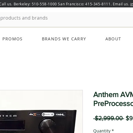
 Call us. Berkeley: 510-558-1000 San Francisco: 415-345-8111. Email us.
i
PROMOS
BRANDS WE CARRY
ABOUT
Anthem AVM
PreProcesso
Reg
 $2,999.00 
$9
Pri
Quantity
*