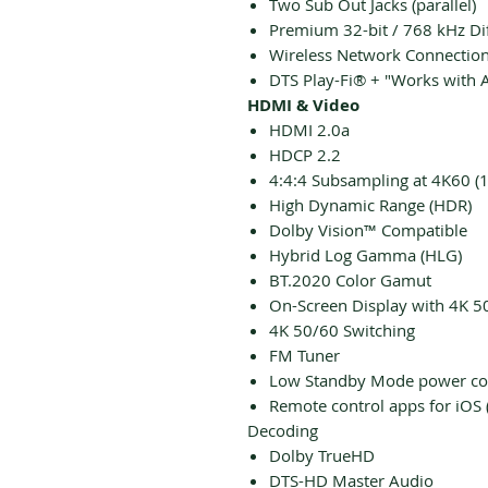
Two Sub Out Jacks (parallel)
Premium 32-bit / 768 kHz Di
Wireless Network Connectio
DTS Play-Fi® + "Works with A
HDMI & Video
HDMI 2.0a
HDCP 2.2
4:4:4 Subsampling at 4K60 (
High Dynamic Range (HDR)
Dolby Vision™ Compatible
Hybrid Log Gamma (HLG)
BT.2020 Color Gamut
On-Screen Display with 4K 5
4K 50/60 Switching
FM Tuner
Low Standby Mode power c
Remote control apps for iOS 
Decoding
Dolby TrueHD
DTS-HD Master Audio