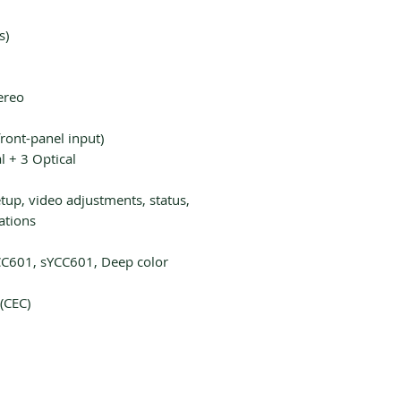
s)
ereo
ront-panel input)
l + 3 Optical
up, video adjustments, status,
ations
C601, sYCC601, Deep color
(CEC)