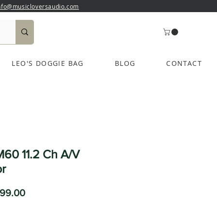
nfo@musicloversaudio.com
LEO'S DOGGIE BAG
BLOG
CONTACT
60 11.2 Ch A/V
r
ular
Sale
99.00
ce
Price