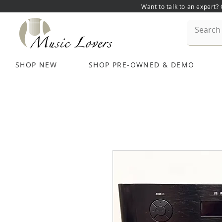
Want to talk to an expert?
SHOP NEW
SHOP PRE-OWNED & DEMO