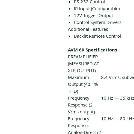
RS-232 Control
IR Input (Configurable)
12V Trigger Output
Control System Drivers
Additional Features
Backlit Remote Control
AVM 60 Specifications
PREAMPLIFIER
(MEASURED AT
XLR OUTPUT)
Maximum
8.4 Vrms, subw
Output (<0.1%
THD)
Frequency
10 Hz — 35 kHz 
Response (2
Vrms output)
Frequency
10 Hz — 80 kHz 
Response,
Analog-Direct (2