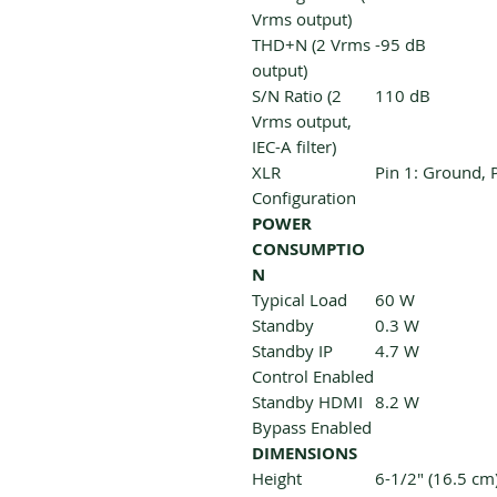
Vrms output)
THD+N (2 Vrms
-95 dB
output)
S/N Ratio (2
110 dB
Vrms output,
IEC-A filter)
XLR
Pin 1: Ground, P
Configuration
POWER
CONSUMPTIO
N
Typical Load
60 W
Standby
0.3 W
Standby IP
4.7 W
Control Enabled
Standby HDMI
8.2 W
Bypass Enabled
DIMENSIONS
Height
6-1/2" (16.5 cm