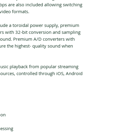
ps are also included allowing switching
 video formats.
clude a toroidal power supply, premium
ers with 32-bit conversion and sampling
es sound. Premium A/D converters with
sure the highest- quality sound when
music playback from popular streaming
sources, controlled through iOS, Android
ion
cessing