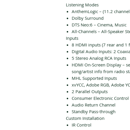
Listening Modes
AnthemLogic – (11.2 channel
Dolby Surround
DTS Neo:6 – Cinema, Music
All-Channels – All-Speaker St
Inputs
8 HDMI inputs (7 rear and 1 f
Digital Audio Inputs: 2 Coaxia
5 Stereo Analog RCA Inputs
HDMI On-Screen Display – set
song/artist info from radio st
MHL Supported Inputs
xvYCC, Adobe RGB, Adobe YC
2 Parallel Outputs
Consumer Electronic Control 
Audio Return Channel
Standby Pass-through
Custom Installation
IR Control