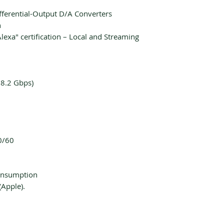
fferential-Output D/A Converters
n
lexa" certification – Local and Streaming
18.2 Gbps)
0/60
onsumption
(Apple).