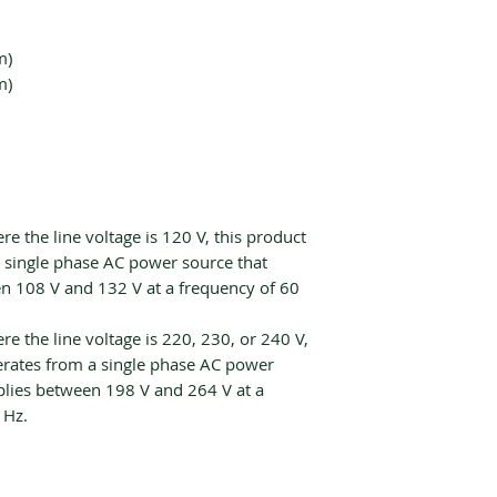
m)
m)
re the line voltage is 120 V, this product
 single phase AC power source that
n 108 V and 132 V at a frequency of 60
re the line voltage is 220, 230, or 240 V,
erates from a single phase AC power
plies between 198 V and 264 V at a
 Hz.