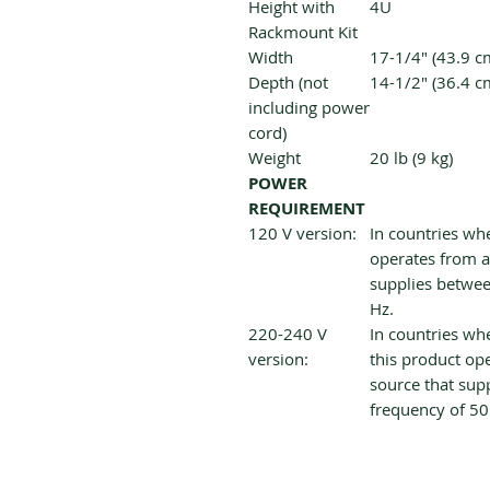
Height with
4U
Rackmount Kit
Width
17-1/4" (43.9 c
Depth (not
14-1/2" (36.4 c
including power
cord)
Weight
20 lb (9 kg)
POWER
REQUIREMENT
120 V version:
In countries whe
operates from a
supplies betwee
Hz.
220-240 V
In countries whe
version:
this product op
source that sup
frequency of 50