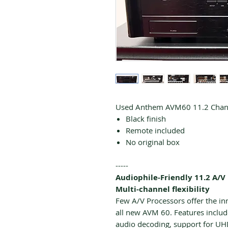
Used Anthem AVM60 11.2 Channe
Black finish
Remote included
No original box
-----
Audiophile-Friendly 11.2 A/V
Multi-channel flexibility
Few A/V Processors offer the i
all new AVM 60. Features incl
audio decoding, support for U