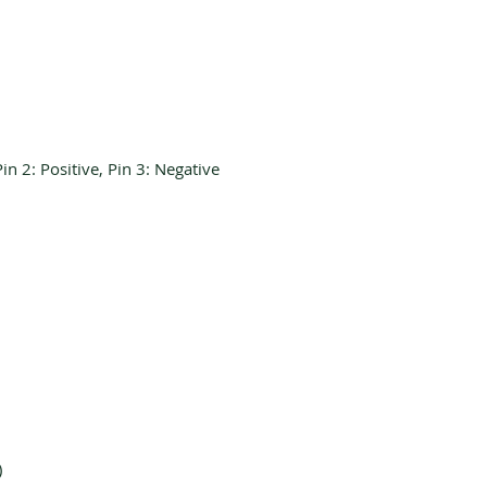
in 2: Positive, Pin 3: Negative
)