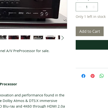
Only 1 left in stock
Add to Cart
l A/V PreProcessor for sale.
 Processor
nnovation and performance found in the
ude Dolby Atmos & DTS:X immersive
HD Blu-ray and 4K60 through HDMI 2.0a