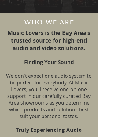
WHO WE ARE
Music Lovers is the Bay Area’s
trusted source for high-end
audio and video solutions.
Finding Your Sound
We don't expect one audio system to
be perfect for everybody. At Music
Lovers, you'll receive one-on-one
support in our caref
ully curated Bay
Area showrooms as you determine
which products and solutions best
suit your personal tastes.
Truly Experiencing Audio