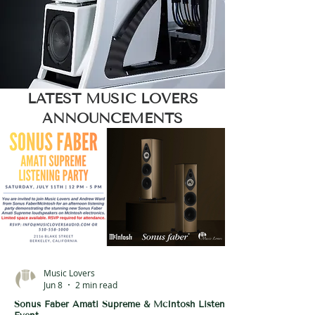
LATEST MUSIC LOVERS
ANNOUNCEMENTS
Music Lovers
Jun 8
2 min read
Sonus Faber Amati Supreme & McIntosh Listening