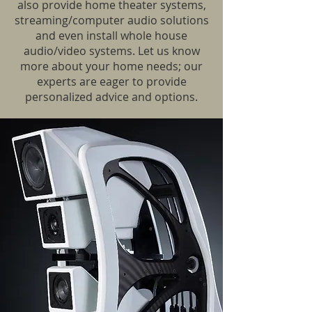
also provide home theater systems,
streaming/computer audio solutions
and even install whole house
audio/video systems. Let us know
more about your home needs; our
experts are eager to provide
personalized advice and options.