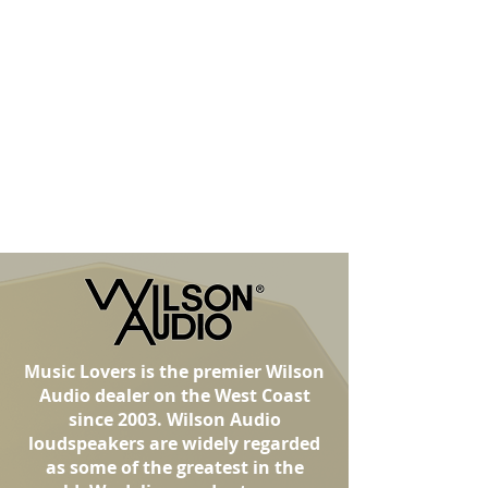
Music Lovers is the premier Wilson
Audio dealer on the West Coast
since 2003. Wilson Audio
loudspeakers are widely regarded
as some of the greatest in the