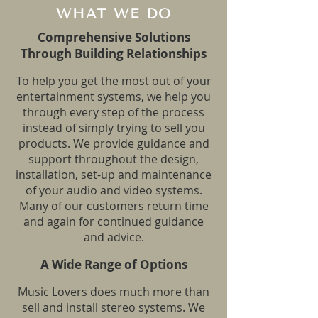
WHAT WE DO
Comprehensive Solutions
Through Building Relationships
To help you get the most out of your
entertainment systems, we help you
through every step of the process
instead of simply trying to sell you
products. We provide guidance and
support throughout the design,
installation, set-up and maintenance
of your audio and video systems.
Many of our customers return time
and again for continued guidance
and advice.
A Wide Range of Optio
ns
Music Lovers does much more than
sell and install stereo systems. We