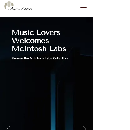
Music Lovers
Welcomes
McIntosh Labs
Browse the McIntosh Labs Collection