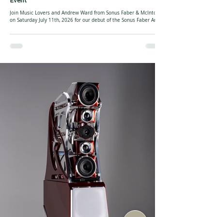
Event
Join Music Lovers and Andrew Ward from Sonus Faber & McIntosh
on Saturday July 11th, 2026 for our debut of the Sonus Faber Amati
Supreme floorstanding loudspeakers! We will have a full McIntosh
system hooked up to get the speakers rocking! The Amati Supreme
represents the latest evolution of one of Sonus faber’s most iconic
loudspeaker platforms, blending cutting-edge acoustic engineering
with unmistakable Italian craftsmanship. Positioned as the
pinnacle of the Amati line, i