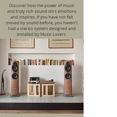
Discover how the power of music
and truly rich sound stirs emotions
and inspires. If you have not felt
moved by sound before, you haven't
had a stereo system designed and
installed by Music Lovers
.