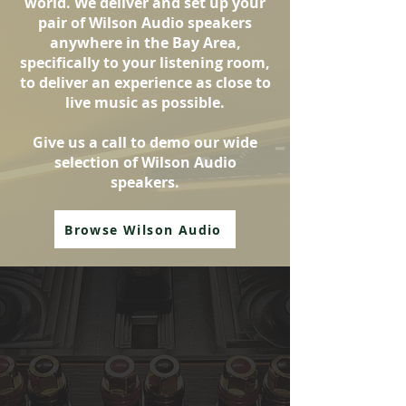
world. We deliver and set up your
pair of Wilson Audio speakers
anywhere in the Bay Area,
specifically to your listening room,
to deliver an experience as close to
live music as possible.
Give us a call to demo our wide
selection of Wilson Audio
speakers.
Browse Wilson Audio