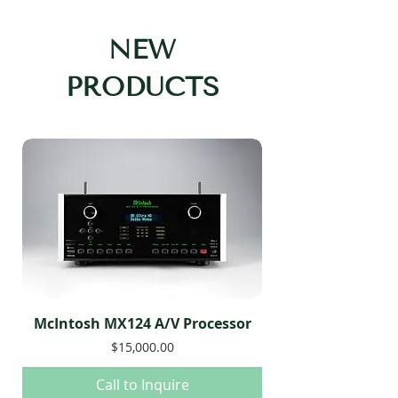
NEW
PRODUCTS
McIntosh MX124 A/V Processor
Price
$15,000.00
Call to Inquire