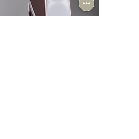
Music Lovers
Apr 23
6 min read
Introducing: Wilson Audio Autobiography - The
Ultimate Loudspeaker
At Music Lovers Audio, we’re beyond excited about the arrival of
the Wilson Audio Autobiography. This is a landmark release for
the brand, bringing together decades of engineering refinement
and craftsmanship in a completely new design that
technologically supersedes their world-famous WAMM
loudspeaker. What stands out immediately is the level of
intention behind every aspect of the design. From an entirely new
driver architecture to a rethinking of enclosure materials and me